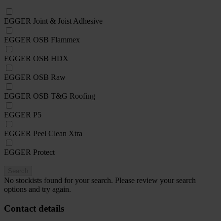
EGGER Joint & Joist Adhesive
EGGER OSB Flammex
EGGER OSB HDX
EGGER OSB Raw
EGGER OSB T&G Roofing
EGGER P5
EGGER Peel Clean Xtra
EGGER Protect
Search
No stockists found for your search. Please review your search
options and try again.
Contact details