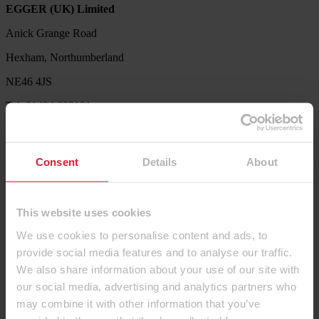
EGGER (UK) Limited
Anick Grange Road
Hexham, Northumberland
NE46 4JS
Tel: 01434 602191
Service Hotline
Our Product Support Team are available to help with product
Consent
Details
About
availability queries, sample requests, decor combination ideas,
processing and technical information.
Tel. 01434 613304
This website uses cookies
Let us know what we can do for you. Send us your request via our
We use cookies to personalise content and ads, to
contact form.
provide social media features and to analyse our traffic.
Contact us
We also share information about your use of our site with
our social media, advertising and analytics partners who
Products
may combine it with other information that you’ve