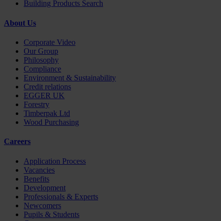
Building Products Search
About Us
Corporate Video
Our Group
Philosophy
Compliance
Environment & Sustainability
Credit relations
EGGER UK
Forestry
Timberpak Ltd
Wood Purchasing
Careers
Application Process
Vacancies
Benefits
Development
Professionals & Experts
Newcomers
Pupils & Students