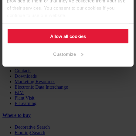
provided to them or that they’ve collected from your use
Furniture / Interior Design
Flooring
of their services. You consent to our cookies if you
Building Products
continue to use our website.
Case Studies
EGGER Insights
Allow all cookies
Decor Combination Guide
Digital Services
Customize
Support
Contacts
Downloads
Marketing Resources
Electronic Data Interchange
BIM
Plant Visit
E-Learning
Where to buy
Decorative Search
Flooring Search