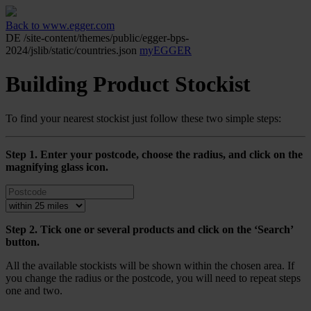
Back to www.egger.com
DE
/site-content/themes/public/egger-bps-
2024/jslib/static/countries.json
myEGGER
Building Product Stockist
To find your nearest stockist just follow these two simple steps:
Step 1. Enter your postcode, choose the radius, and click on the
magnifying glass icon.
Step 2. Tick one or several products and click on the ‘Search’
button.
All the available stockists will be shown within the chosen area. If
you change the radius or the postcode, you will need to repeat steps
one and two.