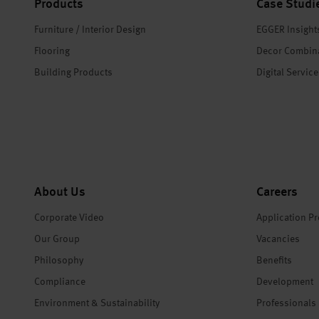
Products
Case Studi
Furniture / Interior Design
EGGER Insight
Flooring
Decor Combin
Building Products
Digital Servic
About Us
Careers
Corporate Video
Application P
Our Group
Vacancies
Philosophy
Benefits
Compliance
Development
Environment & Sustainability
Professionals