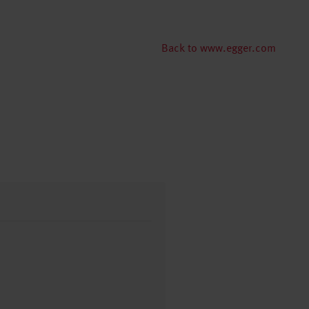
Back to www.egger.com