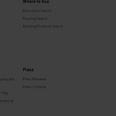
Where to buy
Decorative Search
Flooring Search
Building Products Search
Press
pany join
Press Releases
Press Contacts
® TM9
brated at