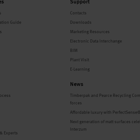
es
Support
s
Contacts
ation Guide
Downloads
es
Marketing Resources
Electronic Data Interchange
BIM
Plant Visit
E-Learning
News
rocess
Timberpak and Pearce Recycling Com
forces
Affordable luxury with PerfectSense
Next generation of matt surfaces cele
Interzum
 & Experts