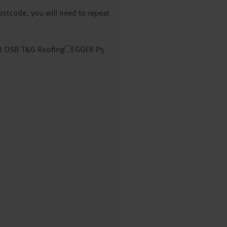
postcode, you will need to repeat
 OSB T&G Roofing
EGGER P5