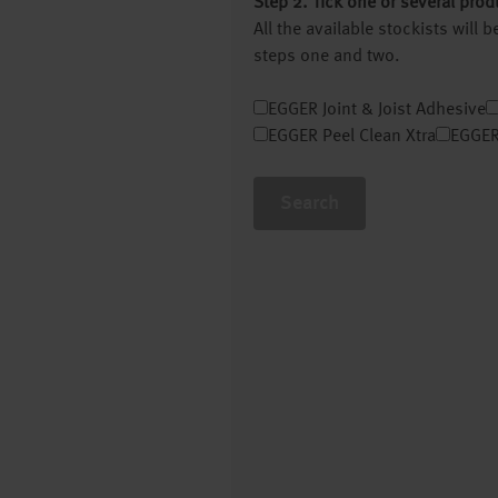
Step 2. Tick one or several prod
All the available stockists will
steps one and two.
EGGER Joint & Joist Adhesive
EGGER Peel Clean Xtra
EGGER
Search