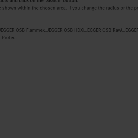
ucts and click on the ‘Search’ button.
 be shown within the chosen area. If you change the radius or the 
EGGER OSB Flammex
EGGER OSB HDX
EGGER OSB Raw
EGGER
 Protect