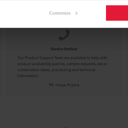
Customize
Service Hotline
Our Product Support Team are available to help with
product availability queries, sample requests, decor
combination ideas, processing and technical
information.
Tel. 01434 613304