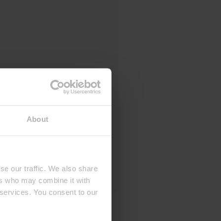
About
se our traffic. We also share
ers who may combine it with
 services. You consent to our