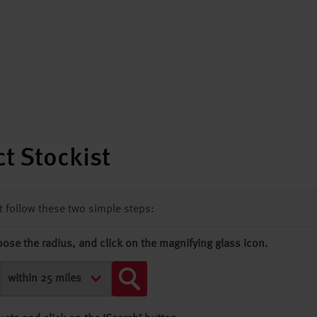
t Stockist
st follow these two simple steps:
oose the radius, and click on the magnifying glass icon.