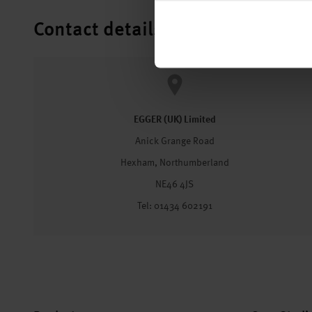
Contact details
EGGER (UK) Limited
Anick Grange Road
Hexham, Northumberland
NE46 4JS
Tel: 01434 602191