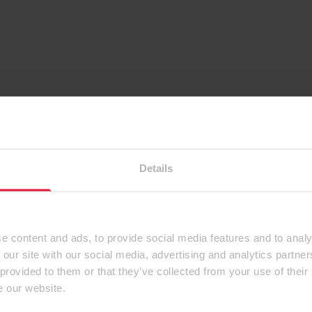
Details
e content and ads, to provide social media features and to analy
 our site with our social media, advertising and analytics partn
 provided to them or that they’ve collected from your use of their
e our website.