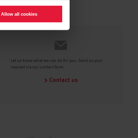
Allow all cookies
Let us know what we can do for you. Send us your
request via our contact form.
Contact us