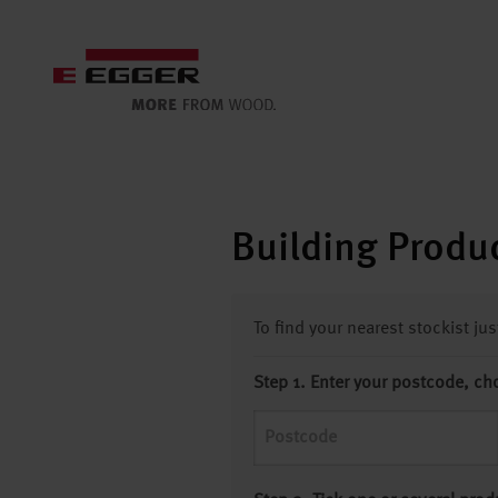
Building Produc
To find your nearest stockist ju
Step 1. Enter your postcode, ch