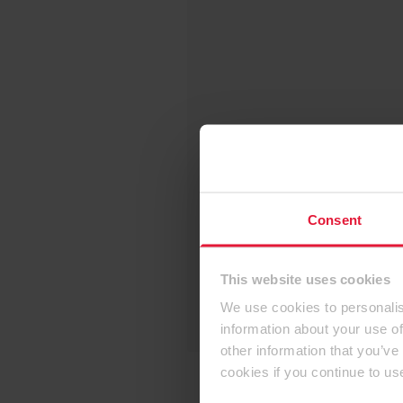
Consent
This website uses cookies
We use cookies to personalis
information about your use of
other information that you’ve
cookies if you continue to us