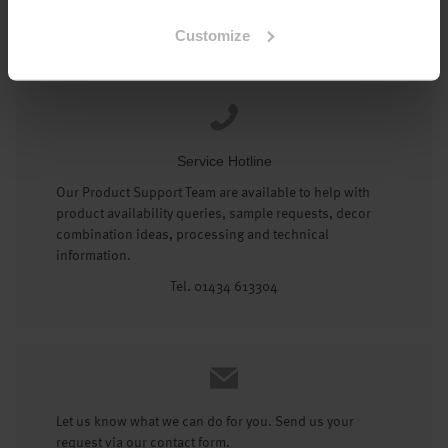
Tel: 01434 602191
Customize
Service Hotline
Our Product Support Team are available to help with
product availability queries, sample requests, decor
combination ideas, processing and technical
information.
Tel. 01434 613304
Let us know what we can do for you. Send us your
request via our contact form.