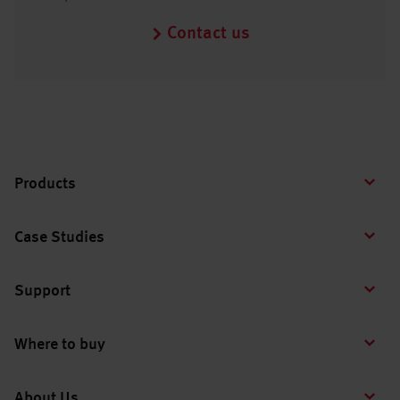
Contact us
Products
Case Studies
Support
Where to buy
About Us