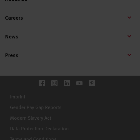
Careers
News
Press
Imprint
Gender Pay Gap Reports
Modern Slavery Act
Data Protection Declaration
Terms and Conditions