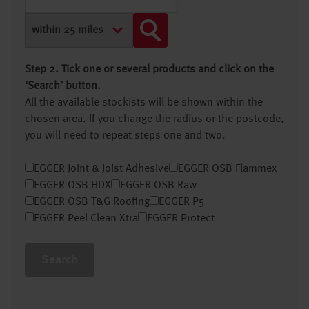
Step 2. Tick one or several products and click on the
‘Search’ button.
All the available stockists will be shown within the
chosen area. If you change the radius or the postcode,
you will need to repeat steps one and two.
EGGER Joint & Joist Adhesive
EGGER OSB Flammex
EGGER OSB HDX
EGGER OSB Raw
EGGER OSB T&G Roofing
EGGER P5
EGGER Peel Clean Xtra
EGGER Protect
Search