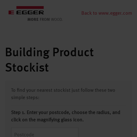
Back to www.egger.com
Building Product
Stockist
To find your nearest stockist just follow these two
simple steps:
Step 1. Enter your postcode, choose the radius, and
click on the magnifying glass icon.