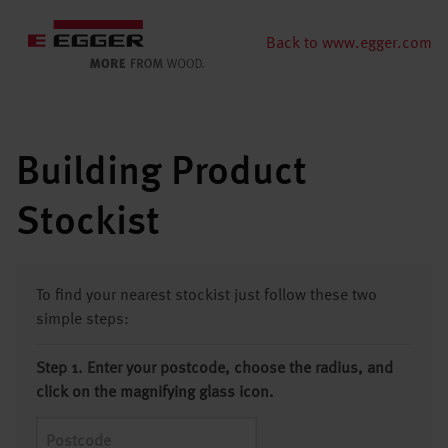
Back to www.egger.com
Building Product
Stockist
To find your nearest stockist just follow these two
simple steps:
Step 1. Enter your postcode, choose the radius, and
click on the magnifying glass icon.