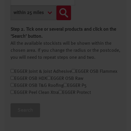
Step 2. Tick one or several products and click on the
‘Search’ button.
All the available stockists will be shown within the
chosen area. If you change the radius or the postcode,
you will need to repeat steps one and two.
EGGER Joint & Joist Adhesive
EGGER OSB Flammex
EGGER OSB HDX
EGGER OSB Raw
EGGER OSB T&G Roofing
EGGER P5
EGGER Peel Clean Xtra
EGGER Protect
Search