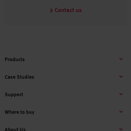
Contact us
Products
Case Studies
Support
Where to buy
About Us