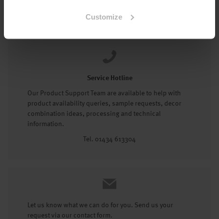
Tel: 01434 602191
Customize
Service Hotline
Our Product Support Team are available to help with
product availability queries, sample requests, decor
combination ideas, processing and technical
information.
Tel. 01434 613304
Let us know what we can do for you. Send us your
request via our contact form.