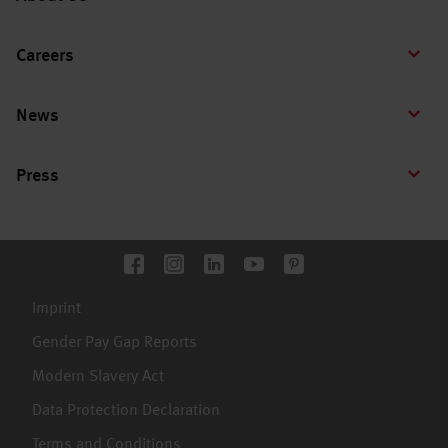
Careers
News
Press
Imprint
Gender Pay Gap Reports
Modern Slavery Act
Data Protection Declaration
Terms and Conditions