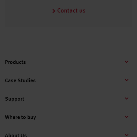
Contact us
Products
Case Studies
Support
Where to buy
About Us