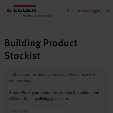
Back to www.egger.com
Building Product
Stockist
To find your nearest stockist just follow these two
simple steps:
Step 1. Enter your postcode, choose the radius, and
click on the magnifying glass icon.