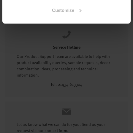
Tel: 01434 602191
Customize
Service Hotline
Our Product Support Team are available to help with
product availability queries, sample requests, decor
combination ideas, processing and technical
information.
Tel. 01434 613304
Let us know what we can do for you. Send us your
request via our contact form.