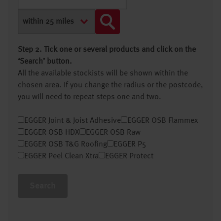
Step 2. Tick one or several products and click on the
‘Search’ button.
All the available stockists will be shown within the
chosen area. If you change the radius or the postcode,
you will need to repeat steps one and two.
EGGER Joint & Joist Adhesive
EGGER OSB Flammex
EGGER OSB HDX
EGGER OSB Raw
EGGER OSB T&G Roofing
EGGER P5
EGGER Peel Clean Xtra
EGGER Protect
Search