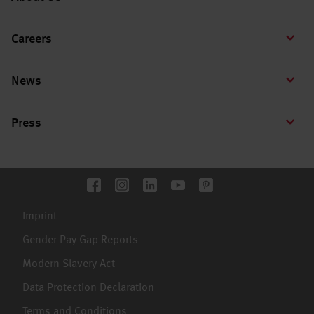
Careers
News
Press
Imprint
Gender Pay Gap Reports
Modern Slavery Act
Data Protection Declaration
Terms and Conditions