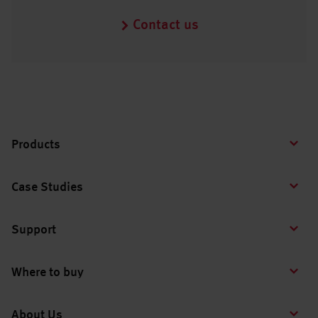
Contact us
Products
Case Studies
Support
Where to buy
About Us