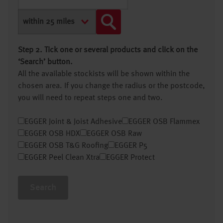
Step 2. Tick one or several products and click on the
‘Search’ button.
All the available stockists will be shown within the
chosen area. If you change the radius or the postcode,
you will need to repeat steps one and two.
EGGER Joint & Joist Adhesive
EGGER OSB Flammex
EGGER OSB HDX
EGGER OSB Raw
EGGER OSB T&G Roofing
EGGER P5
EGGER Peel Clean Xtra
EGGER Protect
Search