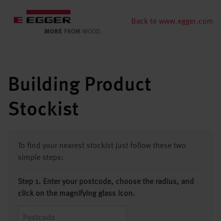
Back to www.egger.com
Building Product
Stockist
To find your nearest stockist just follow these two
simple steps:
Step 1. Enter your postcode, choose the radius, and
click on the magnifying glass icon.