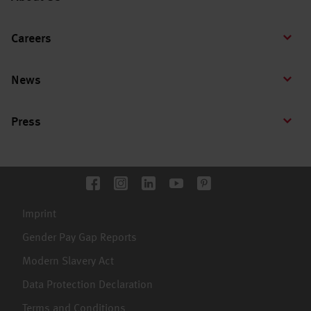
Careers
News
Press
Imprint
Gender Pay Gap Reports
Modern Slavery Act
Data Protection Declaration
Terms and Conditions