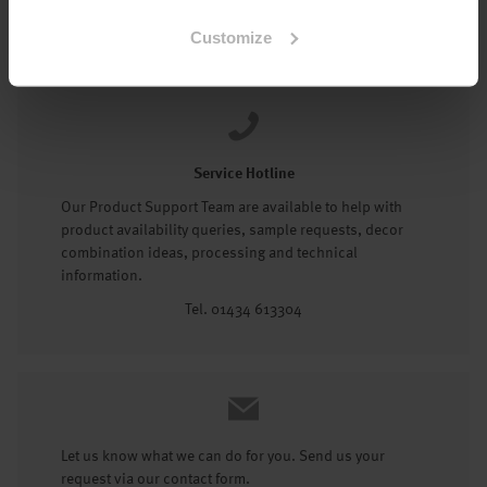
Tel: 01434 602191
Customize
Service Hotline
Our Product Support Team are available to help with
product availability queries, sample requests, decor
combination ideas, processing and technical
information.
Tel. 01434 613304
Let us know what we can do for you. Send us your
request via our contact form.