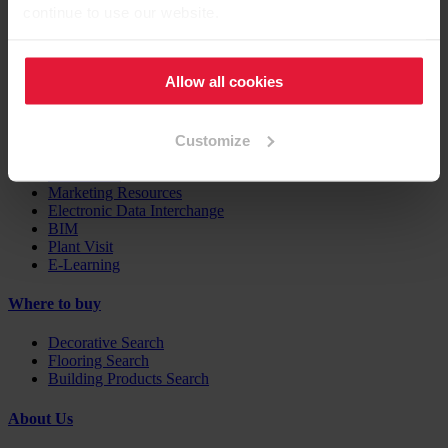
Case Studies
continue to use our website.
EGGER Insights
Decor Combination Guide
Digital Services
Allow all cookies
Support
Customize
Contacts
Downloads
Marketing Resources
Electronic Data Interchange
BIM
Plant Visit
E-Learning
Where to buy
Decorative Search
Flooring Search
Building Products Search
About Us