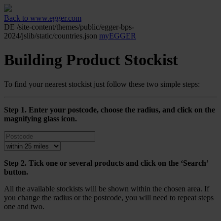
Back to www.egger.com
DE
/site-content/themes/public/egger-bps-
2024/jslib/static/countries.json
myEGGER
Building Product Stockist
To find your nearest stockist just follow these two simple steps:
Step 1. Enter your postcode, choose the radius, and click on the
magnifying glass icon.
Step 2. Tick one or several products and click on the ‘Search’
button.
All the available stockists will be shown within the chosen area. If
you change the radius or the postcode, you will need to repeat steps
one and two.