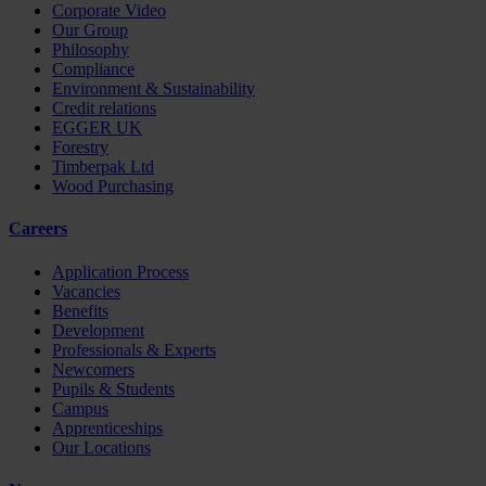
Corporate Video
Our Group
Philosophy
Compliance
Environment & Sustainability
Credit relations
EGGER UK
Forestry
Timberpak Ltd
Wood Purchasing
Careers
Application Process
Vacancies
Benefits
Development
Professionals & Experts
Newcomers
Pupils & Students
Campus
Apprenticeships
Our Locations