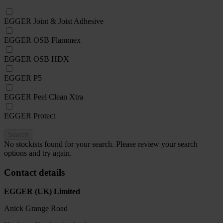
EGGER Joint & Joist Adhesive
EGGER OSB Flammex
EGGER OSB HDX
EGGER P5
EGGER Peel Clean Xtra
EGGER Protect
Search
No stockists found for your search. Please review your search
options and try again.
Contact details
EGGER (UK) Limited
Anick Grange Road