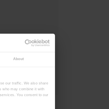
About
se our traffic. We also share
ers who may combine it with
 services. You consent to our