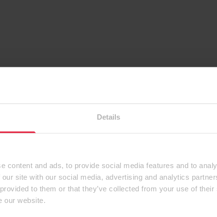
Details
e content and ads, to provide social media features and to analy
 our site with our social media, advertising and analytics partn
 provided to them or that they’ve collected from your use of their
e our website.