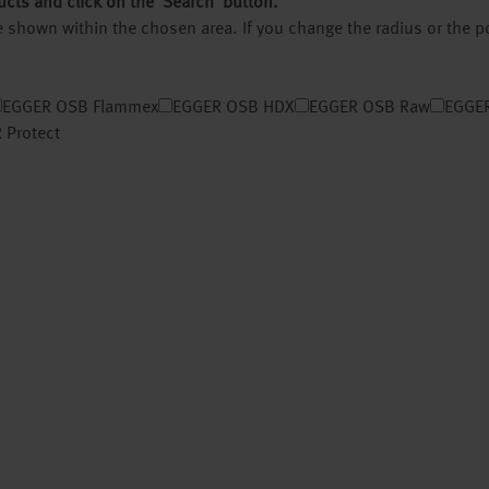
ucts and click on the ‘Search’ button.
 be shown within the chosen area. If you change the radius or the 
EGGER OSB Flammex
EGGER OSB HDX
EGGER OSB Raw
EGGER
 Protect