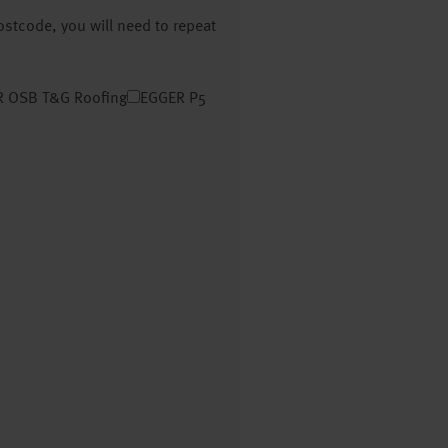
postcode, you will need to repeat
 OSB T&G Roofing
EGGER P5