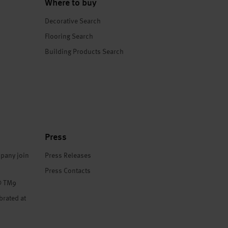
Where to buy
Decorative Search
Flooring Search
Building Products Search
Press
pany join
Press Releases
Press Contacts
® TM9
brated at