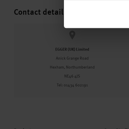
Contact details
EGGER (UK) Limited
Anick Grange Road
Hexham, Northumberland
NE46 4JS
Tel: 01434 602191