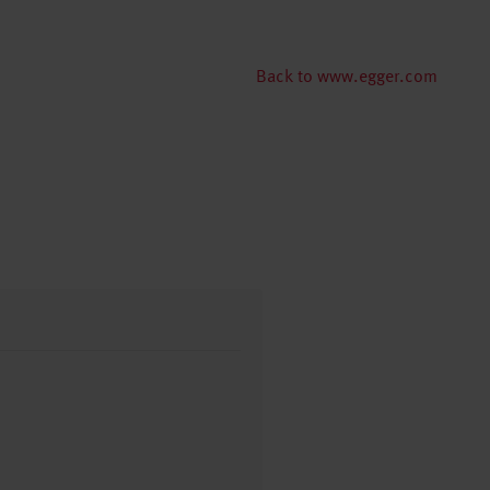
Back to www.egger.com