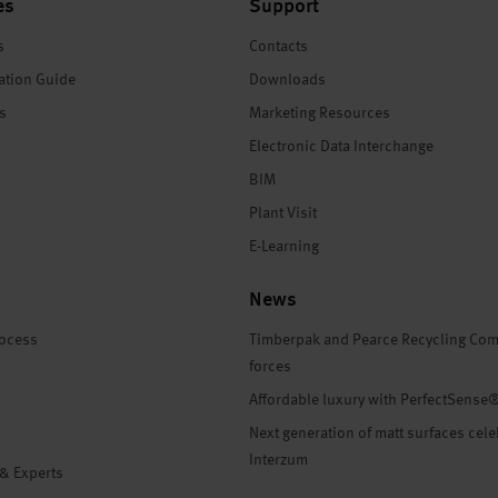
es
Support
s
Contacts
ation Guide
Downloads
es
Marketing Resources
Electronic Data Interchange
BIM
Plant Visit
E-Learning
News
rocess
Timberpak and Pearce Recycling Com
forces
Affordable luxury with PerfectSense
Next generation of matt surfaces cele
Interzum
 & Experts