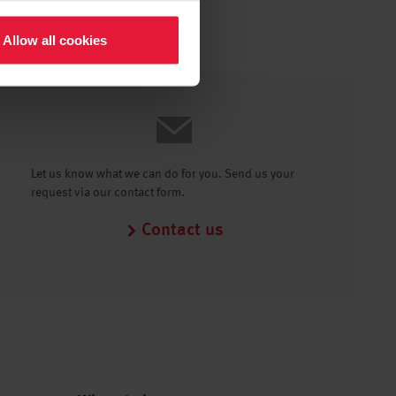
Allow all cookies
Let us know what we can do for you. Send us your
request via our contact form.
Contact us