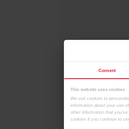
Consent
This website uses cookies
We use cookies to personalis
information about your use of
other information that you’ve
cookies if you continue to us