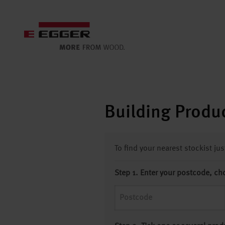
Building Produc
To find your nearest stockist ju
Step 1. Enter your postcode, ch