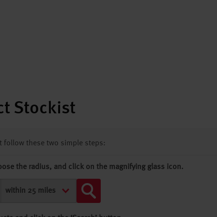
t Stockist
st follow these two simple steps:
oose the radius, and click on the magnifying glass icon.