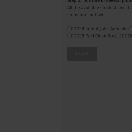
Step 2. Tick one or several prod
All the available stockists will
steps one and two.
EGGER Joint & Joist Adhesive
EGGER Peel Clean Xtra
EGGER
Search