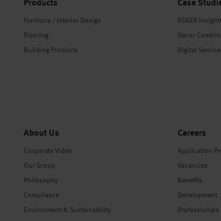
Products
Case Studi
Furniture / Interior Design
EGGER Insight
Flooring
Decor Combin
Building Products
Digital Servic
About Us
Careers
Corporate Video
Application P
Our Group
Vacancies
Philosophy
Benefits
Compliance
Development
Environment & Sustainability
Professionals