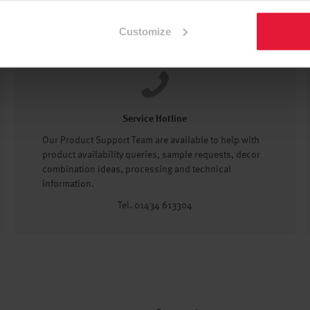
Customize
Service Hotline
Our Product Support Team are available to help with
product availability queries, sample requests, decor
combination ideas, processing and technical
information.
Tel. 01434 613304