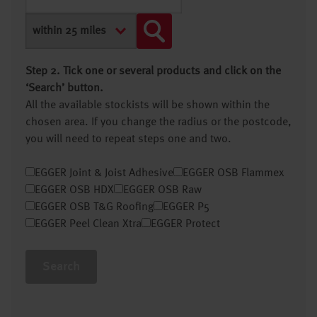
Step 2. Tick one or several products and click on the
‘Search’ button.
All the available stockists will be shown within the
chosen area. If you change the radius or the postcode,
you will need to repeat steps one and two.
EGGER Joint & Joist Adhesive
EGGER OSB Flammex
EGGER OSB HDX
EGGER OSB Raw
EGGER OSB T&G Roofing
EGGER P5
EGGER Peel Clean Xtra
EGGER Protect
Search