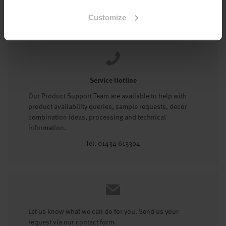
Tel: 01434 602191
Customize
Service Hotline
Our Product Support Team are available to help with
product availability queries, sample requests, decor
combination ideas, processing and technical
information.
Tel. 01434 613304
Let us know what we can do for you. Send us your
request via our contact form.