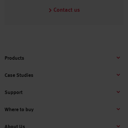
Contact us
Products
Case Studies
Support
Where to buy
About Us