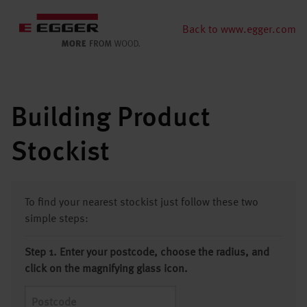
Back to www.egger.com
Building Product
Stockist
To find your nearest stockist just follow these two
simple steps:
Step 1. Enter your postcode, choose the radius, and
click on the magnifying glass icon.