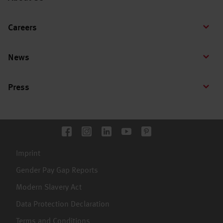
Careers
News
Press
Imprint
Gender Pay Gap Reports
Modern Slavery Act
Data Protection Declaration
Terms and Conditions