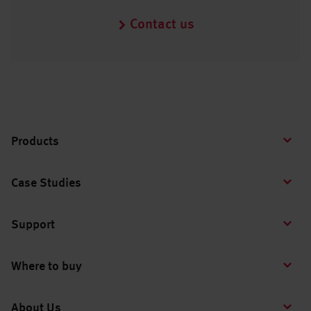
Contact us
Products
Case Studies
Support
Where to buy
About Us