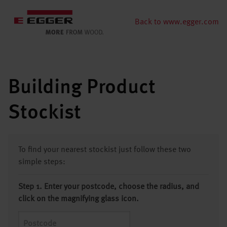
Back to www.egger.com
Building Product
Stockist
To find your nearest stockist just follow these two
simple steps:
Step 1. Enter your postcode, choose the radius, and
click on the magnifying glass icon.