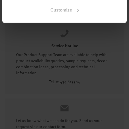
Tel: 01434 602191
Customize
Service Hotline
Our Product Support Team are available to help with
product availability queries, sample requests, decor
combination ideas, processing and technical
information.
Tel. 01434 613304
Let us know what we can do for you. Send us your
request via our contact form.