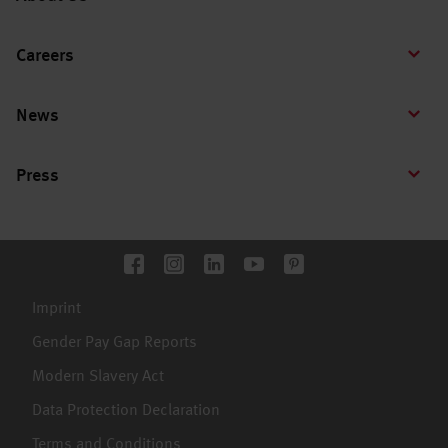
Careers
News
Press
Imprint
Gender Pay Gap Reports
Modern Slavery Act
Data Protection Declaration
Terms and Conditions