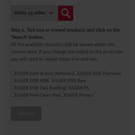
Step 2. Tick one or several products and click on the
‘Search’ button.
All the available stockists will be shown within the
chosen area. If you change the radius or the postcode,
you will need to repeat steps one and two.
EGGER Joint & Joist Adhesive
EGGER OSB Flammex
EGGER OSB HDX
EGGER OSB Raw
EGGER OSB T&G Roofing
EGGER P5
EGGER Peel Clean Xtra
EGGER Protect
Search