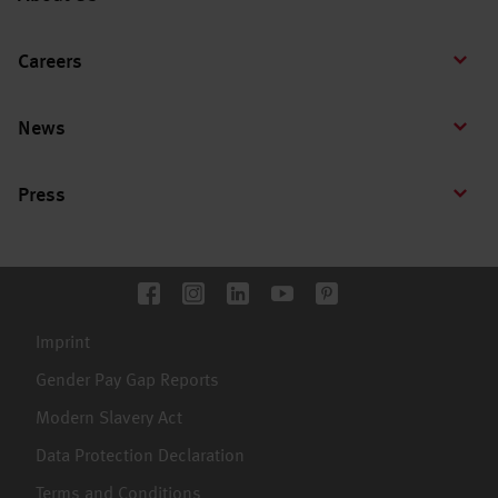
Careers
News
Press
Imprint
Gender Pay Gap Reports
Modern Slavery Act
Data Protection Declaration
Terms and Conditions