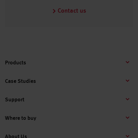
Contact us
Products
Case Studies
Support
Where to buy
About Us