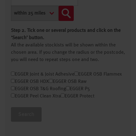
Step 2. Tick one or several products and click on the
‘Search’ button.
All the available stockists will be shown within the
chosen area. If you change the radius or the postcode,
you will need to repeat steps one and two.
EGGER Joint & Joist Adhesive
EGGER OSB Flammex
EGGER OSB HDX
EGGER OSB Raw
EGGER OSB T&G Roofing
EGGER P5
EGGER Peel Clean Xtra
EGGER Protect
Search