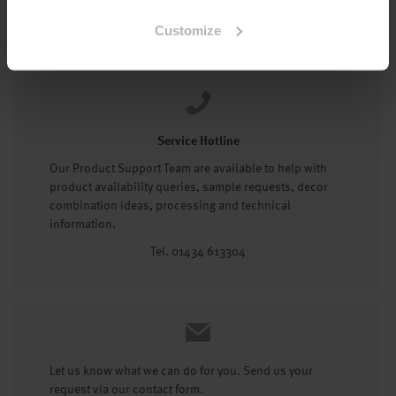
Tel: 01434 602191
Customize
Service Hotline
Our Product Support Team are available to help with
product availability queries, sample requests, decor
combination ideas, processing and technical
information.
Tel. 01434 613304
Let us know what we can do for you. Send us your
request via our contact form.