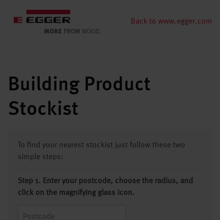
Back to www.egger.com
Building Product
Stockist
To find your nearest stockist just follow these two
simple steps:
Step 1. Enter your postcode, choose the radius, and
click on the magnifying glass icon.