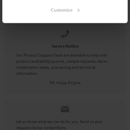
Tel: 01434 602191
Customize
Service Hotline
Our Product Support Team are available to help with
product availability queries, sample requests, decor
combination ideas, processing and technical
information.
Tel. 01434 613304
Let us know what we can do for you. Send us your
request via our contact form.