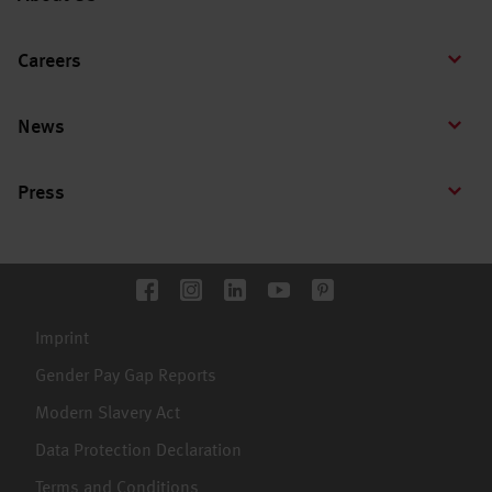
Careers
News
Press
Imprint
Gender Pay Gap Reports
Modern Slavery Act
Data Protection Declaration
Terms and Conditions