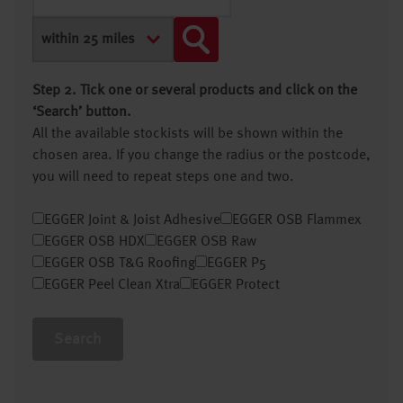
Step 2. Tick one or several products and click on the
‘Search’ button.
All the available stockists will be shown within the
chosen area. If you change the radius or the postcode,
you will need to repeat steps one and two.
EGGER Joint & Joist Adhesive
EGGER OSB Flammex
EGGER OSB HDX
EGGER OSB Raw
EGGER OSB T&G Roofing
EGGER P5
EGGER Peel Clean Xtra
EGGER Protect
Search