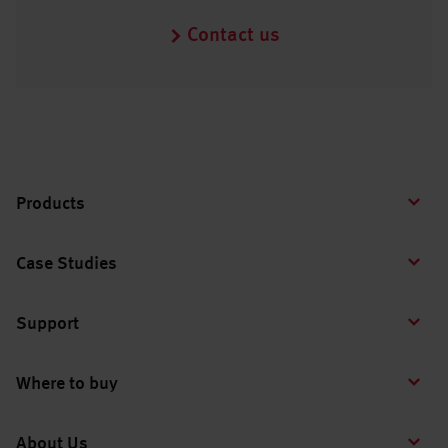
Contact us
Products
Case Studies
Support
Where to buy
About Us