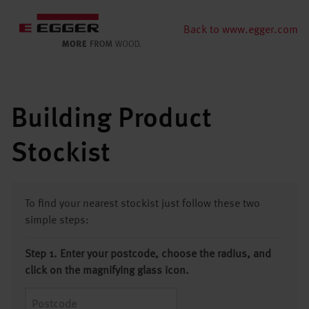
Back to www.egger.com
Building Product
Stockist
To find your nearest stockist just follow these two
simple steps:
Step 1. Enter your postcode, choose the radius, and
click on the magnifying glass icon.