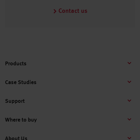
Contact us
Products
Case Studies
Support
Where to buy
About Us