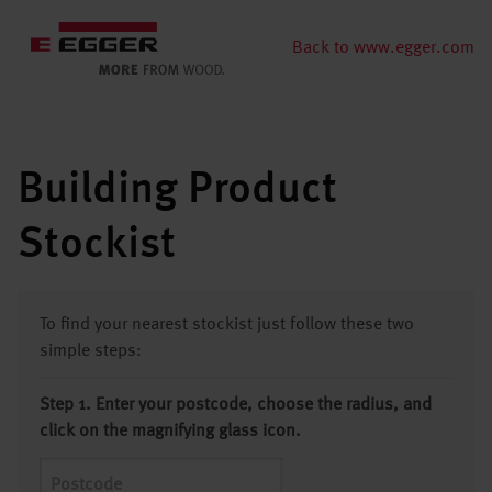
Back to www.egger.com
Building Product
Stockist
To find your nearest stockist just follow these two
simple steps:
Step 1. Enter your postcode, choose the radius, and
click on the magnifying glass icon.