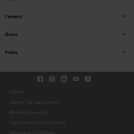
Careers
News
Press
Imprint
Gender Pay Gap Reports
Modern Slavery Act
Data Protection Declaration
Terms and Conditions