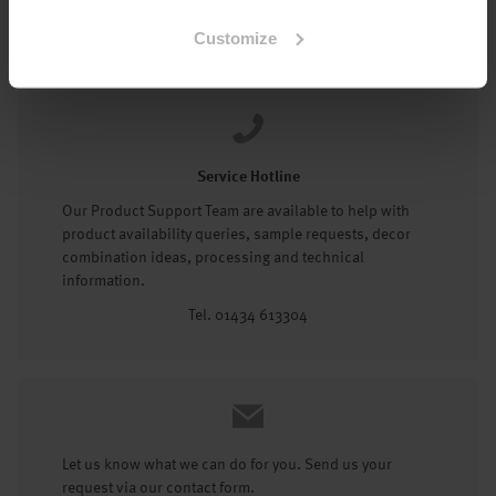
Tel: 01434 602191
Customize
Service Hotline
Our Product Support Team are available to help with
product availability queries, sample requests, decor
combination ideas, processing and technical
information.
Tel. 01434 613304
Let us know what we can do for you. Send us your
request via our contact form.