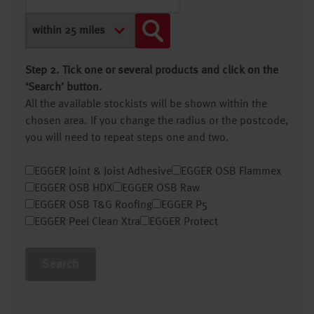
Step 2. Tick one or several products and click on the
‘Search’ button.
All the available stockists will be shown within the
chosen area. If you change the radius or the postcode,
you will need to repeat steps one and two.
EGGER Joint & Joist Adhesive
EGGER OSB Flammex
EGGER OSB HDX
EGGER OSB Raw
EGGER OSB T&G Roofing
EGGER P5
EGGER Peel Clean Xtra
EGGER Protect
Search