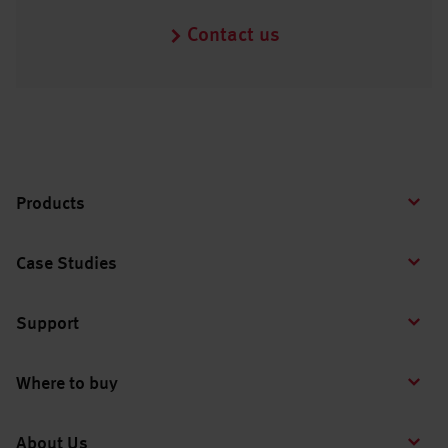
Contact us
Products
Case Studies
Support
Where to buy
About Us