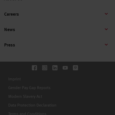
Careers
News
Press
Imprint
Gender Pay Gap Reports
Modern Slavery Act
Data Protection Declaration
Terms and Conditions