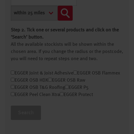
Step 2. Tick one or several products and click on the
‘Search’ button.
All the available stockists will be shown within the
chosen area. If you change the radius or the postcode,
you will need to repeat steps one and two.
EGGER Joint & Joist Adhesive
EGGER OSB Flammex
EGGER OSB HDX
EGGER OSB Raw
EGGER OSB T&G Roofing
EGGER P5
EGGER Peel Clean Xtra
EGGER Protect
Search