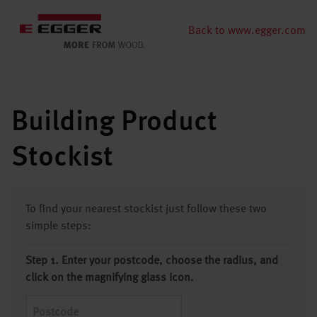
Back to www.egger.com
Building Product
Stockist
To find your nearest stockist just follow these two
simple steps:
Step 1. Enter your postcode, choose the radius, and
click on the magnifying glass icon.