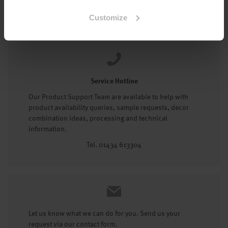
Tel: 01434 602191
Customize
Service Hotline
Our Product Support Team are available to help with
product availability queries, sample requests, decor
combination ideas, processing and technical
information.
Tel. 01434 613304
Let us know what we can do for you. Send us your
request via our contact form.