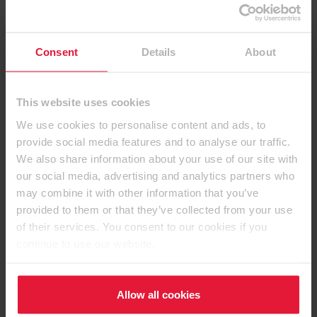
Consent
Details
About
This website uses cookies
We use cookies to personalise content and ads, to
provide social media features and to analyse our traffic.
We also share information about your use of our site with
Contact details
our social media, advertising and analytics partners who
may combine it with other information that you’ve
provided to them or that they’ve collected from your use
of their services. You consent to our cookies if you
continue to use our website.
EGGER (UK) Limited
Anick Grange Road
Hexham, Northumberland
Allow all cookies
NE46 4JS