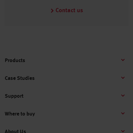
Contact us
Products
Case Studies
Support
Where to buy
About Us