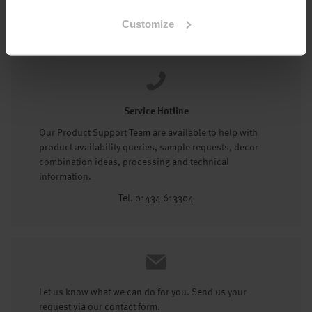
Tel: 01434 602191
Customize
Service Hotline
Our Product Support Team are available to help with
product availability queries, sample requests, decor
combination ideas, processing and technical
information.
Tel. 01434 613304
Let us know what we can do for you. Send us your
request via our contact form.