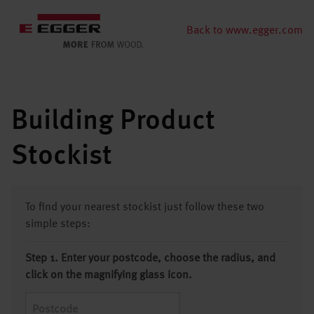
Back to www.egger.com
Building Product
Stockist
To find your nearest stockist just follow these two
simple steps:
Step 1. Enter your postcode, choose the radius, and
click on the magnifying glass icon.