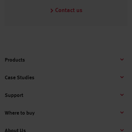
Contact us
Products
Case Studies
Support
Where to buy
About Us