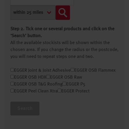
Step 2. Tick one or several products and click on the
‘Search’ button.
All the available stockists will be shown within the
chosen area. If you change the radius or the postcode,
you will need to repeat steps one and two.
EGGER Joint & Joist Adhesive
EGGER OSB Flammex
EGGER OSB HDX
EGGER OSB Raw
EGGER OSB T&G Roofing
EGGER P5
EGGER Peel Clean Xtra
EGGER Protect
Search