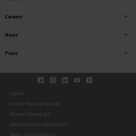
Careers
News
Press
Imprint
Gender Pay Gap Reports
Modern Slavery Act
Data Protection Declaration
Terms and Conditions