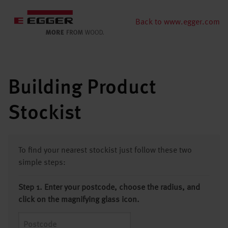
Back to www.egger.com
Building Product
Stockist
To find your nearest stockist just follow these two
simple steps:
Step 1. Enter your postcode, choose the radius, and
click on the magnifying glass icon.