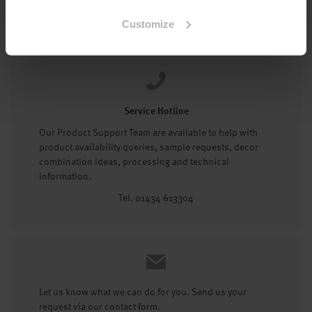
Tel: 01434 602191
Customize
Service Hotline
Our Product Support Team are available to help with
product availability queries, sample requests, decor
combination ideas, processing and technical
information.
Tel. 01434 613304
Let us know what we can do for you. Send us your
request via our contact form.