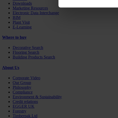
Downloads
Marketing Resources
Electronic Data Interchange
BIM
Plant Visit
E-Learning
Where to buy
Decorative Search
Flooring Search
Building Products Search
About Us
Corporate Video
Our Group
Philosophy
Compliance
Environment & Sustainability
Credit relations
EGGER UK
Forestry
Timberpak Ltd