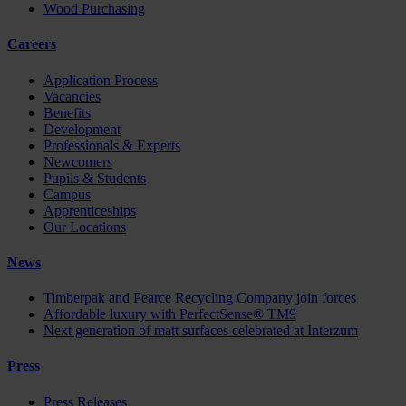
Wood Purchasing
Careers
Application Process
Vacancies
Benefits
Development
Professionals & Experts
Newcomers
Pupils & Students
Campus
Apprenticeships
Our Locations
News
Timberpak and Pearce Recycling Company join forces
Affordable luxury with PerfectSense® TM9
Next generation of matt surfaces celebrated at Interzum
Press
Press Releases