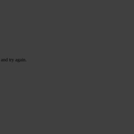
 and try again.