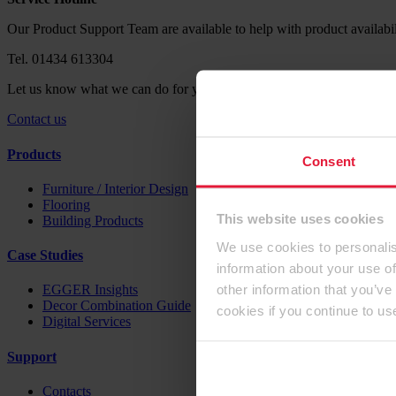
Our Product Support Team are available to help with product availabil
Tel. 01434 613304
Let us know what we can do for you. Send us your request via our co
Contact us
Products
Consent
Furniture / Interior Design
Flooring
This website uses cookies
Building Products
We use cookies to personalis
Case Studies
information about your use of
other information that you’ve
EGGER Insights
Decor Combination Guide
cookies if you continue to us
Digital Services
Support
Contacts