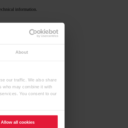
echnical information.
About
se our traffic. We also share
ers who may combine it with
 services. You consent to our
Allow all cookies