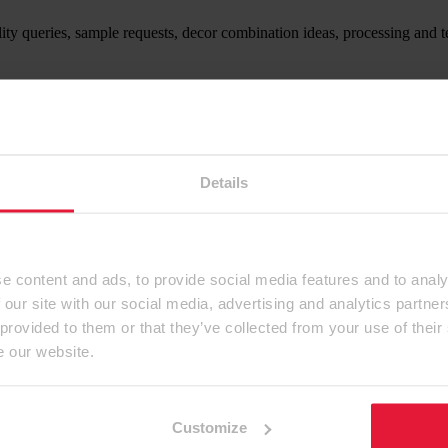
ity queries, sample requests, decor combination ideas, processing and t
ntact form.
Details
e content and ads, to provide social media features and to analy
 our site with our social media, advertising and analytics partn
 provided to them or that they’ve collected from your use of their
e our website.
Customize