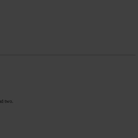
nd two.