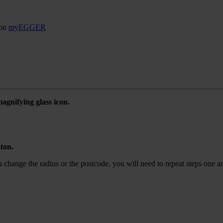
son
myEGGER
agnifying glass icon.
tton.
ou change the radius or the postcode, you will need to repeat steps one a