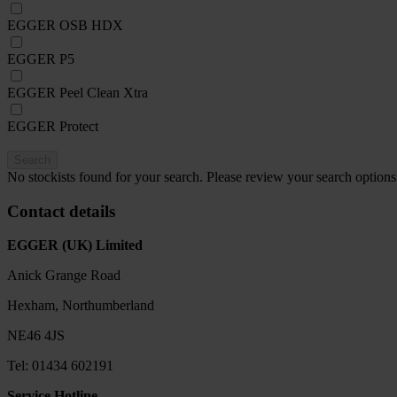
EGGER OSB HDX
EGGER P5
EGGER Peel Clean Xtra
EGGER Protect
Search
No stockists found for your search. Please review your search options
Contact details
EGGER (UK) Limited
Anick Grange Road
Hexham, Northumberland
NE46 4JS
Tel: 01434 602191
Service Hotline