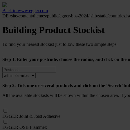
Back to www.egger.com
DE
/site-content/themes/public/egger-bps-2024/jslib/static/countries.j
Building Product Stockist
To find your nearest stockist just follow these two simple steps:
Step 1. Enter your postcode, choose the radius, and click on the m
Step 2. Tick one or several products and click on the ‘Search’ bu
All the available stockists will be shown within the chosen area. If y
EGGER Joint & Joist Adhesive
EGGER OSB Flammex