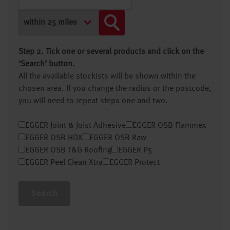
Step 2. Tick one or several products and click on the
‘Search’ button.
All the available stockists will be shown within the
chosen area. If you change the radius or the postcode,
you will need to repeat steps one and two.
EGGER Joint & Joist Adhesive
EGGER OSB Flammex
EGGER OSB HDX
EGGER OSB Raw
EGGER OSB T&G Roofing
EGGER P5
EGGER Peel Clean Xtra
EGGER Protect
Search