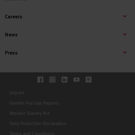
Careers
News
Press
Imprint
Gender Pay Gap Reports
Modern Slavery Act
Data Protection Declaration
Terms and Conditions