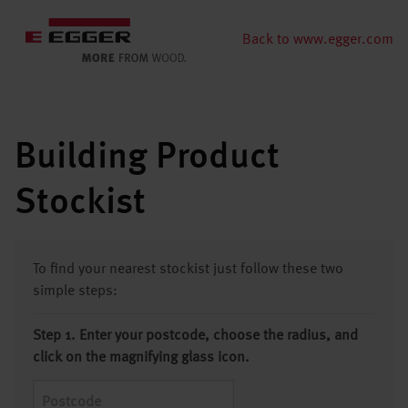
Back to www.egger.com
Building Product
Stockist
To find your nearest stockist just follow these two
simple steps:
Step 1. Enter your postcode, choose the radius, and
click on the magnifying glass icon.