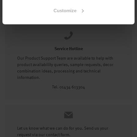
Tel: 01434 602191
Customize
Service Hotline
Our Product Support Team are available to help with
product availability queries, sample requests, decor
combination ideas, processing and technical
information.
Tel. 01434 613304
Let us know what we can do for you. Send us your
request via our contact form.