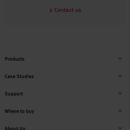
Contact us
Products
Case Studies
Support
Where to buy
About Us