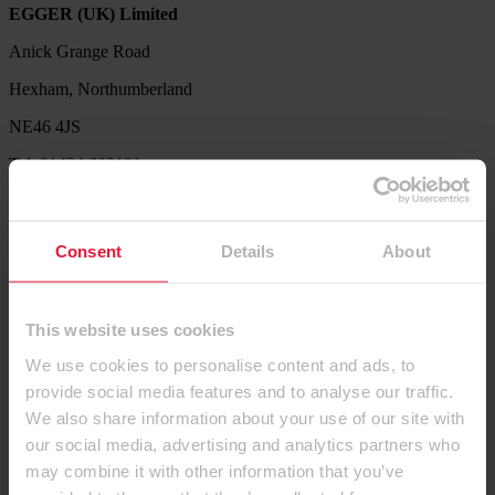
EGGER (UK) Limited
Anick Grange Road
Hexham, Northumberland
NE46 4JS
Tel: 01434 602191
Service Hotline
Our Product Support Team are available to help with product
Consent
Details
About
availability queries, sample requests, decor combination ideas,
processing and technical information.
Tel. 01434 613304
This website uses cookies
Let us know what we can do for you. Send us your request via our
We use cookies to personalise content and ads, to
contact form.
provide social media features and to analyse our traffic.
Contact us
We also share information about your use of our site with
our social media, advertising and analytics partners who
Products
may combine it with other information that you’ve