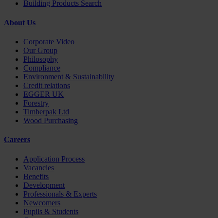
Building Products Search
About Us
Corporate Video
Our Group
Philosophy
Compliance
Environment & Sustainability
Credit relations
EGGER UK
Forestry
Timberpak Ltd
Wood Purchasing
Careers
Application Process
Vacancies
Benefits
Development
Professionals & Experts
Newcomers
Pupils & Students