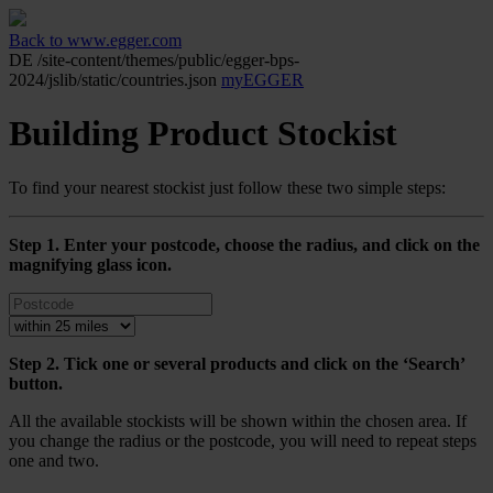
Back to www.egger.com
DE
/site-content/themes/public/egger-bps-
2024/jslib/static/countries.json
myEGGER
Building Product Stockist
To find your nearest stockist just follow these two simple steps:
Step 1. Enter your postcode, choose the radius, and click on the
magnifying glass icon.
Step 2. Tick one or several products and click on the ‘Search’
button.
All the available stockists will be shown within the chosen area. If
you change the radius or the postcode, you will need to repeat steps
one and two.