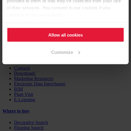
provided to them or that they’ve collected from your use
Furniture / Interior Design
Flooring
of their services. You consent to our cookies if you
Building Products
continue to use our website.
Case Studies
EGGER Insights
Allow all cookies
Decor Combination Guide
Digital Services
Customize
Support
Contacts
Downloads
Marketing Resources
Electronic Data Interchange
BIM
Plant Visit
E-Learning
Where to buy
Decorative Search
Flooring Search