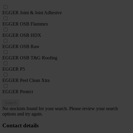
EGGER Joint & Joist Adhesive
EGGER OSB Flammex
EGGER OSB HDX
EGGER OSB Raw
EGGER OSB T&G Roofing
EGGER P5
EGGER Peel Clean Xtra
EGGER Protect
Search
No stockists found for your search. Please review your search
options and try again.
Contact details