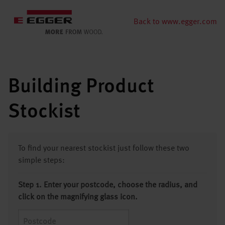
Back to www.egger.com
Building Product
Stockist
To find your nearest stockist just follow these two
simple steps:
Step 1. Enter your postcode, choose the radius, and
click on the magnifying glass icon.