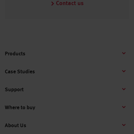
Contact us
Products
Case Studies
Support
Where to buy
About Us