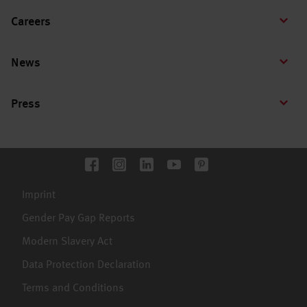
Careers
News
Press
Imprint
Gender Pay Gap Reports
Modern Slavery Act
Data Protection Declaration
Terms and Conditions