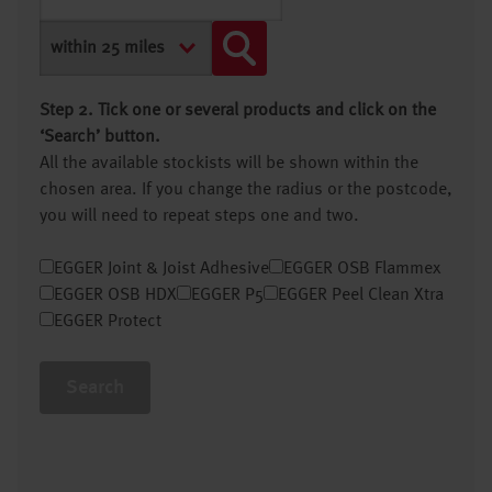
Step 2. Tick one or several products and click on the
‘Search’ button.
All the available stockists will be shown within the
chosen area. If you change the radius or the postcode,
you will need to repeat steps one and two.
EGGER Joint & Joist Adhesive
EGGER OSB Flammex
EGGER OSB HDX
EGGER P5
EGGER Peel Clean Xtra
EGGER Protect
Search