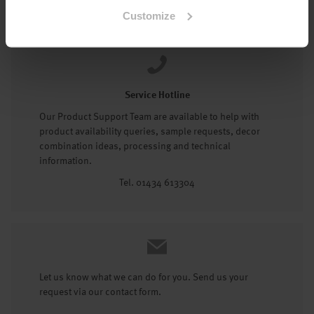
Tel: 01434 602191
Customize
Service Hotline
Our Product Support Team are available to help with
product availability queries, sample requests, decor
combination ideas, processing and technical
information.
Tel. 01434 613304
Let us know what we can do for you. Send us your
request via our contact form.