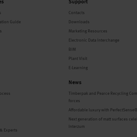
es
Support
s
Contacts
ation Guide
Downloads
es
Marketing Resources
Electronic Data Interchange
BIM
Plant Visit
E-Learning
News
rocess
Timberpak and Pearce Recycling Com
forces
Affordable luxury with PerfectSense
Next generation of matt surfaces cele
Interzum
 & Experts