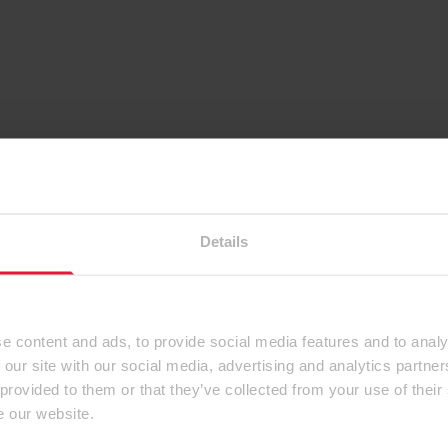
Details
e content and ads, to provide social media features and to analy
 our site with our social media, advertising and analytics partn
 provided to them or that they’ve collected from your use of their
e our website.