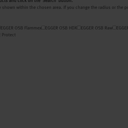
ucts and click on the ‘Search’ button.
 be shown within the chosen area. If you change the radius or the 
EGGER OSB Flammex
EGGER OSB HDX
EGGER OSB Raw
EGGER
 Protect