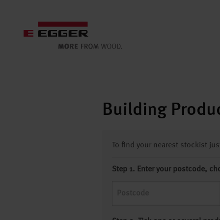
Building Produc
To find your nearest stockist ju
Step 1. Enter your postcode, ch