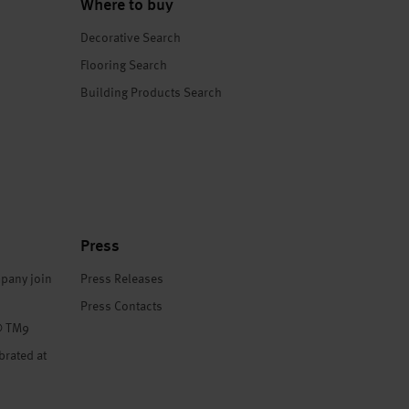
Where to buy
Decorative Search
Flooring Search
Building Products Search
Press
pany join
Press Releases
Press Contacts
® TM9
brated at