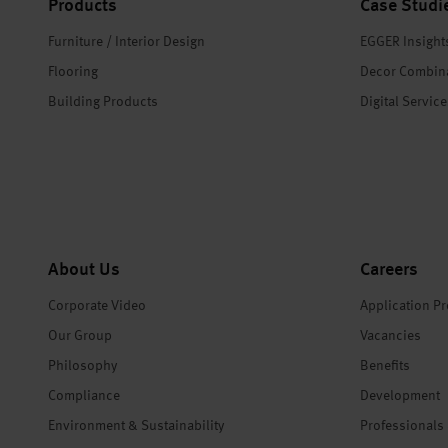
Products
Case Studi
Furniture / Interior Design
EGGER Insight
Flooring
Decor Combin
Building Products
Digital Servic
About Us
Careers
Corporate Video
Application P
Our Group
Vacancies
Philosophy
Benefits
Compliance
Development
Environment & Sustainability
Professionals