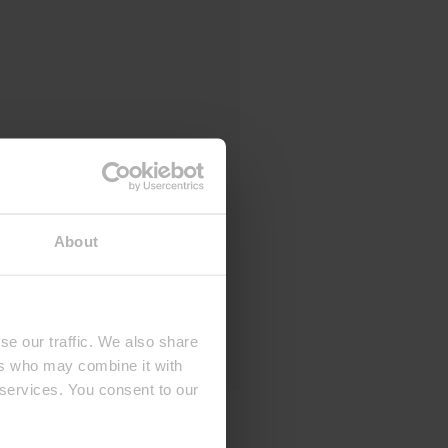
About
se our traffic. We also share
ers who may combine it with
 services. You consent to our