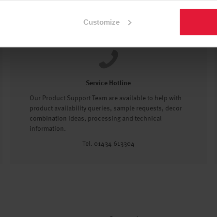
Customize
Service Hotline
Our Product Support Team are available to help with
product availability queries, sample requests, decor
combination ideas, processing and technical
information.
Tel. 01434 613304