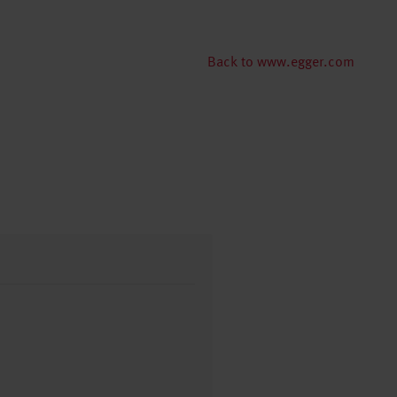
Back to www.egger.com