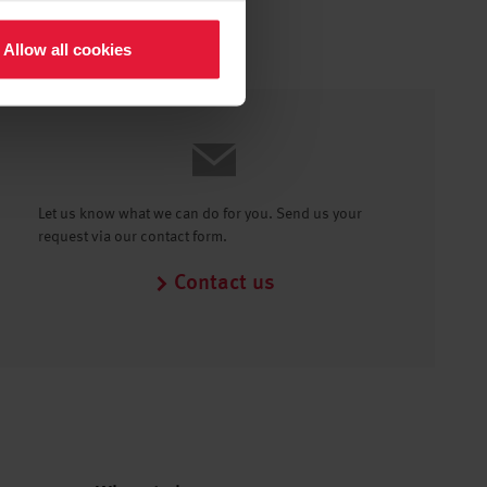
Allow all cookies
Let us know what we can do for you. Send us your
request via our contact form.
Contact us