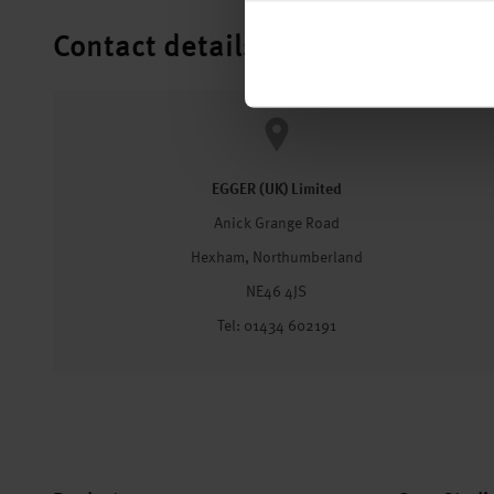
Contact details
EGGER (UK) Limited
Anick Grange Road
Hexham, Northumberland
NE46 4JS
Tel: 01434 602191