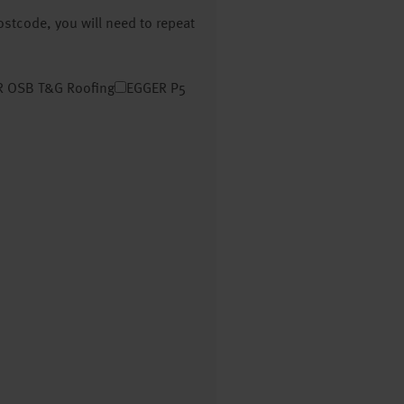
postcode, you will need to repeat
 OSB T&G Roofing
EGGER P5