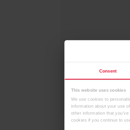
Consent
This website uses cookies
We use cookies to personalis
information about your use of
other information that you’ve
cookies if you continue to us