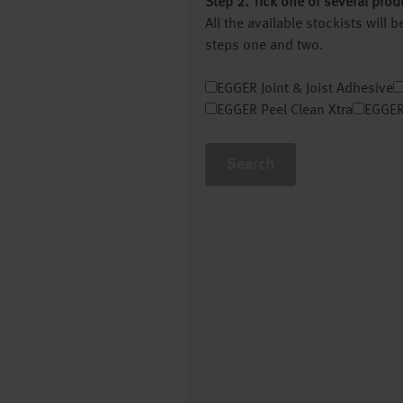
Step 2. Tick one or several prod
All the available stockists will
steps one and two.
EGGER Joint & Joist Adhesive
EGGER Peel Clean Xtra
EGGER
Search