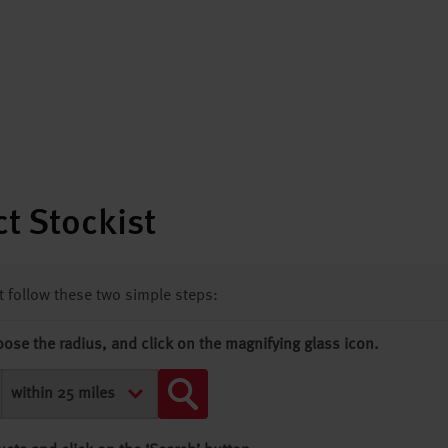
t Stockist
st follow these two simple steps:
oose the radius, and click on the magnifying glass icon.