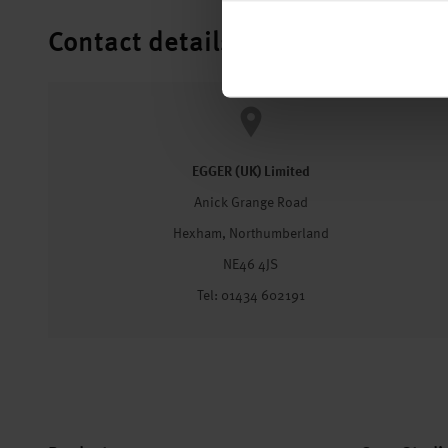
Contact details
EGGER (UK) Limited
Anick Grange Road
Hexham, Northumberland
NE46 4JS
Tel: 01434 602191