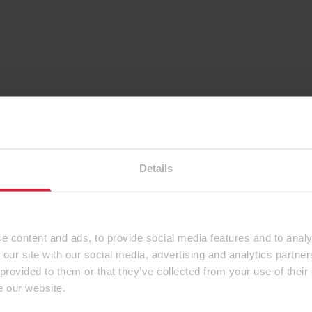
Details
e content and ads, to provide social media features and to analy
 our site with our social media, advertising and analytics partn
 provided to them or that they’ve collected from your use of their
e our website.