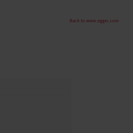
Back to www.egger.com