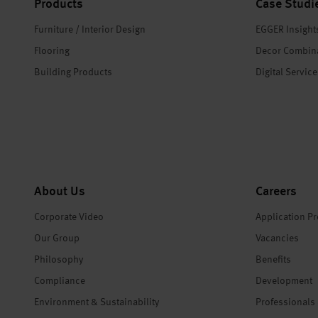
Products
Case Studi
Furniture / Interior Design
EGGER Insight
Flooring
Decor Combin
Building Products
Digital Servic
About Us
Careers
Corporate Video
Application P
Our Group
Vacancies
Philosophy
Benefits
Compliance
Development
Environment & Sustainability
Professionals