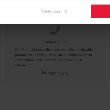
Customize
Service Hotline
Our Product Support Team are available to help with
product availability queries, sample requests, decor
combination ideas, processing and technical
information.
Tel. 01434 613304