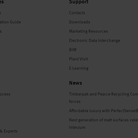
es
Support
s
Contacts
ation Guide
Downloads
es
Marketing Resources
Electronic Data Interchange
BIM
Plant Visit
E-Learning
News
rocess
Timberpak and Pearce Recycling Com
forces
Affordable luxury with PerfectSense
Next generation of matt surfaces cele
Interzum
 & Experts