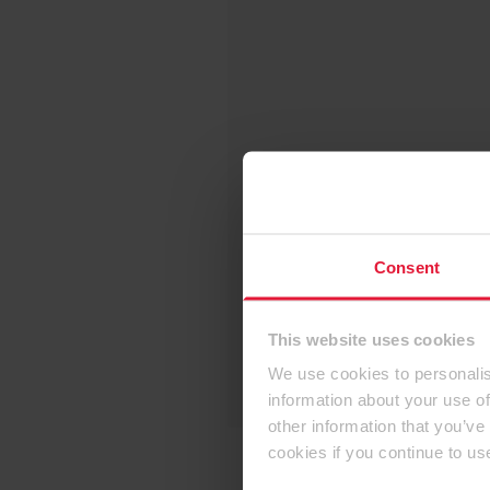
Consent
This website uses cookies
We use cookies to personalis
information about your use of
other information that you’ve
cookies if you continue to us