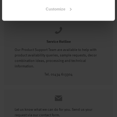
Tel: 01434 602191
Customize
Service Hotline
Our Product Support Team are available to help with
product availability queries, sample requests, decor
combination ideas, processing and technical
information.
Tel. 01434 613304
Let us know what we can do for you. Send us your
request via our contact form.