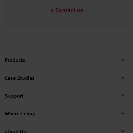
Contact us
Products
Case Studies
Support
Where to buy
About Us