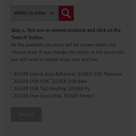
Step 2. Tick one or several products and click on the
‘Search’ button.
All the available stockists will be shown within the
chosen area. If you change the radius or the postcode,
you will need to repeat steps one and two.
EGGER Joint & Joist Adhesive
EGGER OSB Flammex
EGGER OSB HDX
EGGER OSB Raw
EGGER OSB T&G Roofing
EGGER P5
EGGER Peel Clean Xtra
EGGER Protect
Search