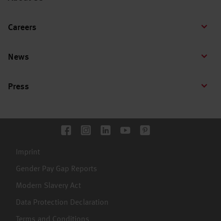
Careers
News
Press
Imprint
Gender Pay Gap Reports
Modern Slavery Act
Data Protection Declaration
Terms and Conditions