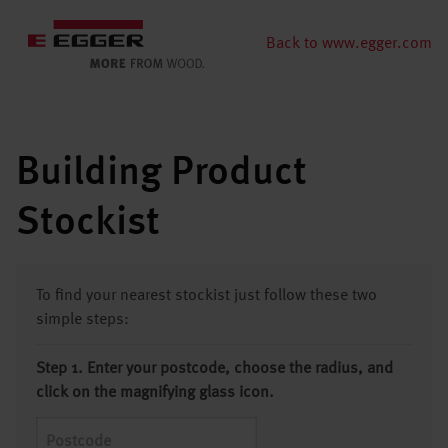
Back to www.egger.com
Building Product
Stockist
To find your nearest stockist just follow these two
simple steps:
Step 1. Enter your postcode, choose the radius, and
click on the magnifying glass icon.