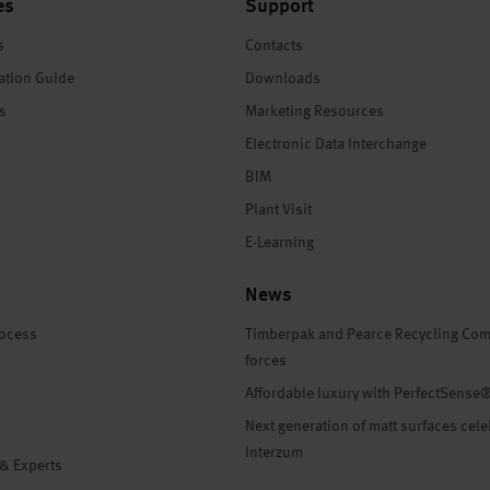
es
Support
s
Contacts
ation Guide
Downloads
es
Marketing Resources
Electronic Data Interchange
BIM
Plant Visit
E-Learning
News
rocess
Timberpak and Pearce Recycling Com
forces
Affordable luxury with PerfectSense
Next generation of matt surfaces cele
Interzum
 & Experts