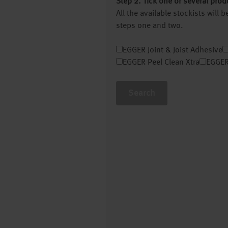
Step 2. Tick one or several prod
All the available stockists will
steps one and two.
EGGER Joint & Joist Adhesive
EGGER Peel Clean Xtra
EGGER
Search