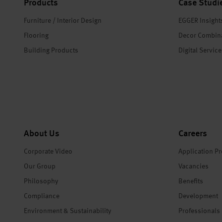
Products
Case Studi
Furniture / Interior Design
EGGER Insight
Flooring
Decor Combin
Building Products
Digital Servic
About Us
Careers
Corporate Video
Application P
Our Group
Vacancies
Philosophy
Benefits
Compliance
Development
Environment & Sustainability
Professionals