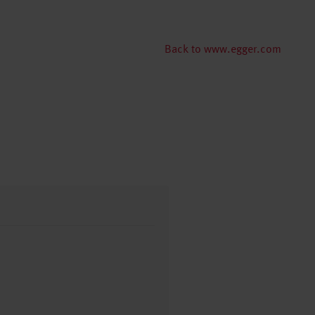
Back to www.egger.com