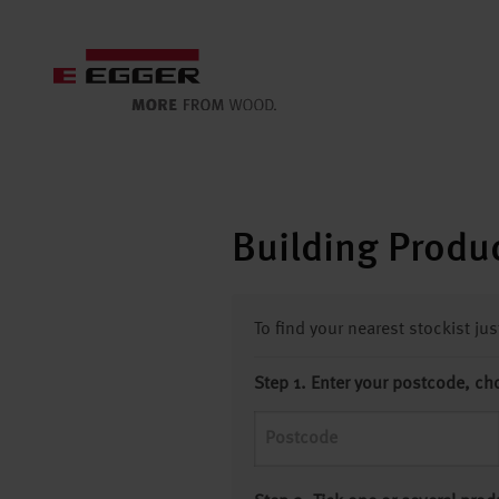
Building Produc
To find your nearest stockist ju
Step 1. Enter your postcode, ch