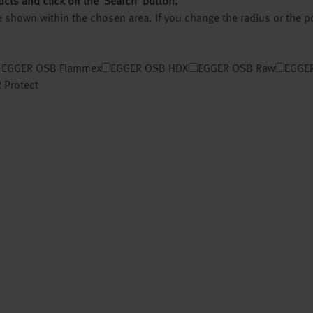
ucts and click on the ‘Search’ button.
 be shown within the chosen area. If you change the radius or the 
EGGER OSB Flammex
EGGER OSB HDX
EGGER OSB Raw
EGGER
 Protect