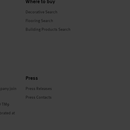
Where to buy
Decorative Search
Flooring Search
Building Products Search
Press
pany join
Press Releases
Press Contacts
® TM9
brated at