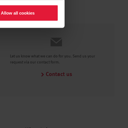
Allow all cookies
Let us know what we can do for you. Send us your
request via our contact form.
Contact us