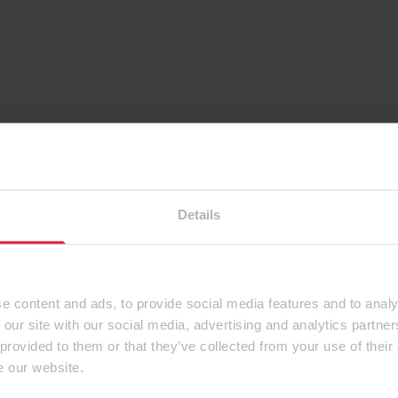
Details
e content and ads, to provide social media features and to analy
 our site with our social media, advertising and analytics partn
 provided to them or that they’ve collected from your use of their
e our website.