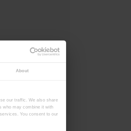
About
se our traffic. We also share
ers who may combine it with
 services. You consent to our