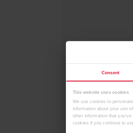
Consent
This website uses cookies
We use cookies to personalis
information about your use of
other information that you’ve
cookies if you continue to us