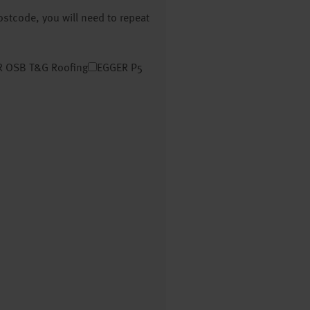
postcode, you will need to repeat
 OSB T&G Roofing
EGGER P5