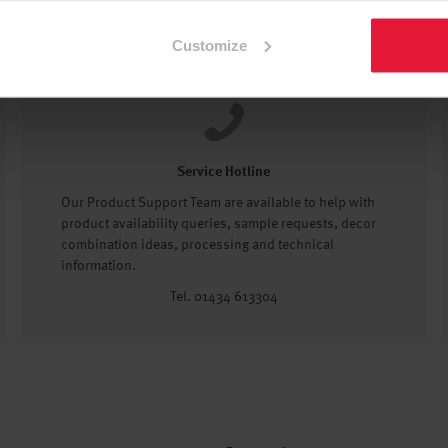
Customize
Service Hotline
Our Product Support Team are available to help with
product availability queries, sample requests, decor
combination ideas, processing and technical
information.
Tel. 01434 613304