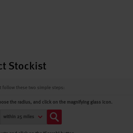
t Stockist
st follow these two simple steps:
oose the radius, and click on the magnifying glass icon.