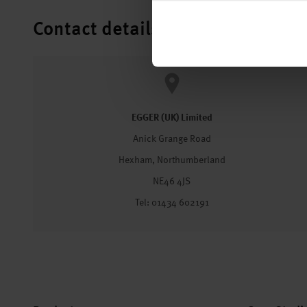
Contact details
EGGER (UK) Limited
Anick Grange Road
Hexham, Northumberland
NE46 4JS
Tel: 01434 602191