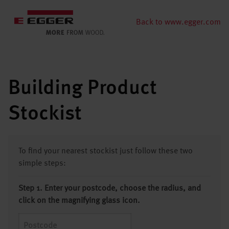
Back to www.egger.com
Building Product
Stockist
To find your nearest stockist just follow these two
simple steps:
Step 1. Enter your postcode, choose the radius, and
click on the magnifying glass icon.