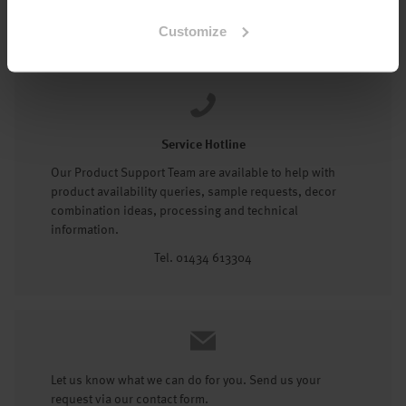
Tel: 01434 602191
Customize
Service Hotline
Our Product Support Team are available to help with
product availability queries, sample requests, decor
combination ideas, processing and technical
information.
Tel. 01434 613304
Let us know what we can do for you. Send us your
request via our contact form.