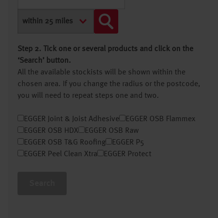
Step 2. Tick one or several products and click on the
‘Search’ button.
All the available stockists will be shown within the
chosen area. If you change the radius or the postcode,
you will need to repeat steps one and two.
EGGER Joint & Joist Adhesive
EGGER OSB Flammex
EGGER OSB HDX
EGGER OSB Raw
EGGER OSB T&G Roofing
EGGER P5
EGGER Peel Clean Xtra
EGGER Protect
Search