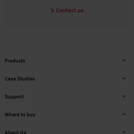
Contact us
Products
Case Studies
Support
Where to buy
About Us