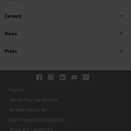
Careers
News
Press
Imprint
Gender Pay Gap Reports
Modern Slavery Act
Data Protection Declaration
Terms and Conditions