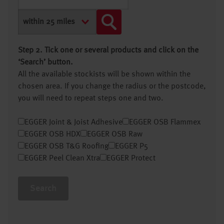
Step 2. Tick one or several products and click on the
‘Search’ button.
All the available stockists will be shown within the
chosen area. If you change the radius or the postcode,
you will need to repeat steps one and two.
EGGER Joint & Joist Adhesive
EGGER OSB Flammex
EGGER OSB HDX
EGGER OSB Raw
EGGER OSB T&G Roofing
EGGER P5
EGGER Peel Clean Xtra
EGGER Protect
Search