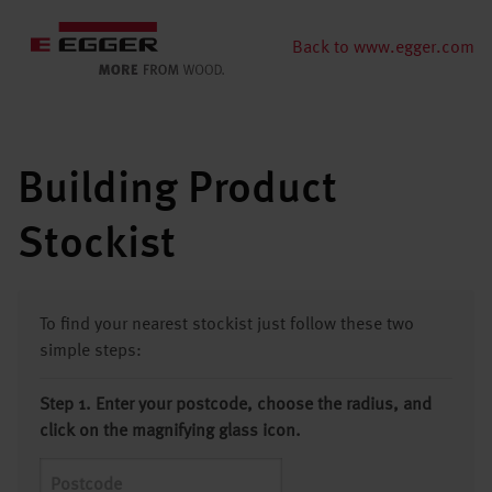
Back to www.egger.com
Building Product
Stockist
To find your nearest stockist just follow these two
simple steps:
Step 1. Enter your postcode, choose the radius, and
click on the magnifying glass icon.