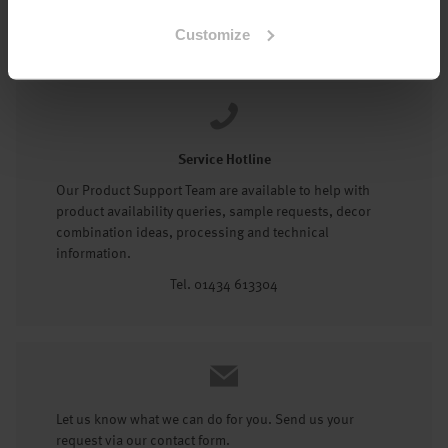
Tel: 01434 602191
Customize
Service Hotline
Our Product Support Team are available to help with
product availability queries, sample requests, decor
combination ideas, processing and technical
information.
Tel. 01434 613304
Let us know what we can do for you. Send us your
request via our contact form.