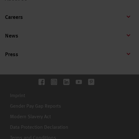
Careers
News
Press
Imprint
Gender Pay Gap Reports
Modern Slavery Act
Data Protection Declaration
Terms and Conditions