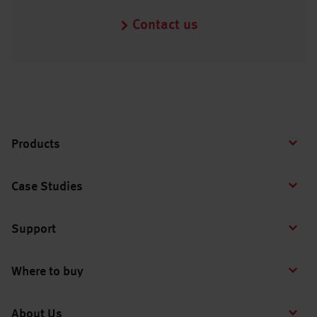
Contact us
Products
Case Studies
Support
Where to buy
About Us