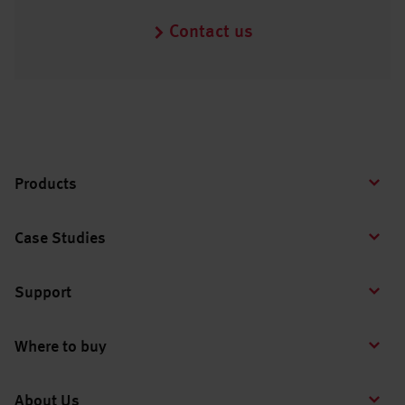
Contact us
Products
Case Studies
Support
Where to buy
About Us