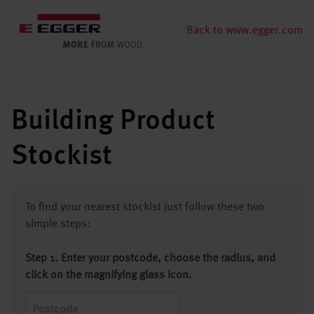
Back to www.egger.com
Building Product
Stockist
To find your nearest stockist just follow these two
simple steps:
Step 1. Enter your postcode, choose the radius, and
click on the magnifying glass icon.