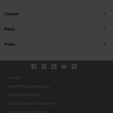
Careers
News
Press
Imprint
Gender Pay Gap Reports
Modern Slavery Act
Data Protection Declaration
Terms and Conditions