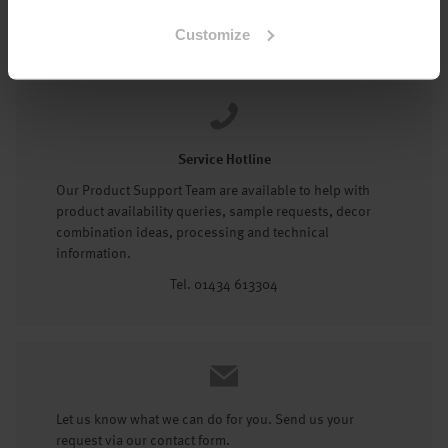
Tel: 01434 602191
Customize
Service Hotline
Our Product Support Team are available to help with
product availability queries, sample requests, decor
combination ideas, processing and technical
information.
Tel. 01434 613304
Let us know what we can do for you. Send us your
request via our contact form.