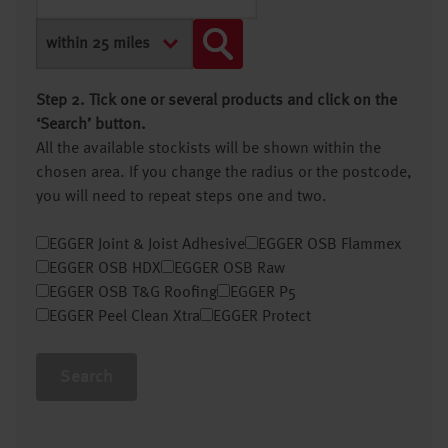
Step 2. Tick one or several products and click on the
‘Search’ button.
All the available stockists will be shown within the
chosen area. If you change the radius or the postcode,
you will need to repeat steps one and two.
EGGER Joint & Joist Adhesive
EGGER OSB Flammex
EGGER OSB HDX
EGGER OSB Raw
EGGER OSB T&G Roofing
EGGER P5
EGGER Peel Clean Xtra
EGGER Protect
Search