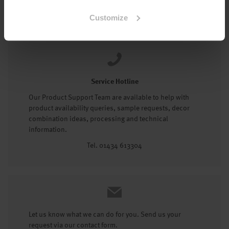
Tel: 01434 602191
Customize
Service Hotline
Our Product Support Team are available to help with
product availability queries, sample requests, decor
combination ideas, processing and technical
information.
Tel. 01434 613304
Let us know what we can do for you. Send us your
request via our contact form.