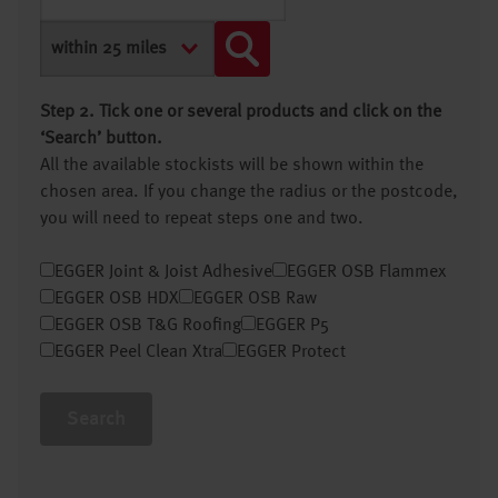
Step 2. Tick one or several products and click on the
‘Search’ button.
All the available stockists will be shown within the
chosen area. If you change the radius or the postcode,
you will need to repeat steps one and two.
EGGER Joint & Joist Adhesive
EGGER OSB Flammex
EGGER OSB HDX
EGGER OSB Raw
EGGER OSB T&G Roofing
EGGER P5
EGGER Peel Clean Xtra
EGGER Protect
Search