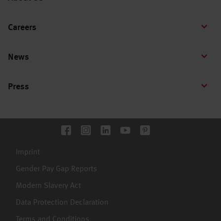
Careers
News
Press
Imprint
Gender Pay Gap Reports
Modern Slavery Act
Data Protection Declaration
Terms and Conditions