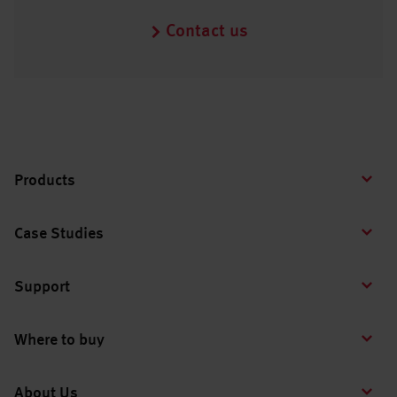
Contact us
Products
Case Studies
Support
Where to buy
About Us