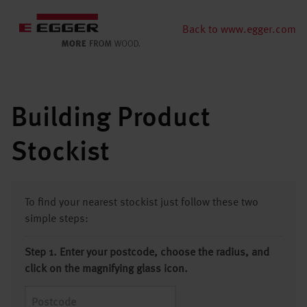
Back to www.egger.com
Building Product
Stockist
To find your nearest stockist just follow these two
simple steps:
Step 1. Enter your postcode, choose the radius, and
click on the magnifying glass icon.