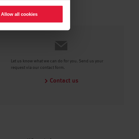
Allow all cookies
Let us know what we can do for you. Send us your
request via our contact form.
Contact us