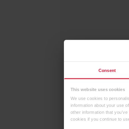
Consent
This website uses cookies
We use cookies to personalis
information about your use of
other information that you’ve
cookies if you continue to us