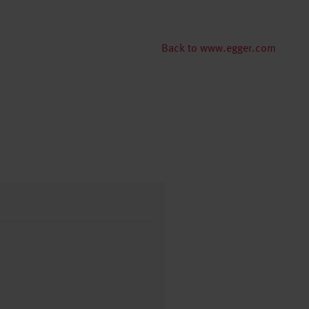
Back to www.egger.com