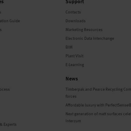
es
Support
s
Contacts
ation Guide
Downloads
es
Marketing Resources
Electronic Data Interchange
BIM
Plant Visit
E-Learning
News
rocess
Timberpak and Pearce Recycling Com
forces
Affordable luxury with PerfectSense
Next generation of matt surfaces cele
Interzum
 & Experts