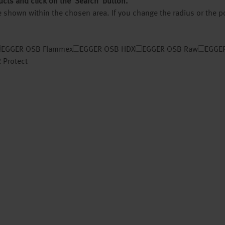
ucts and click on the ‘Search’ button.
 be shown within the chosen area. If you change the radius or the 
EGGER OSB Flammex
EGGER OSB HDX
EGGER OSB Raw
EGGER
 Protect