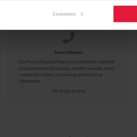
Customize
Service Hotline
Our Product Support Team are available to help with
product availability queries, sample requests, decor
combination ideas, processing and technical
information.
Tel. 01434 613304