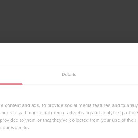
Details
e content and ads, to provide social media features and to analy
 our site with our social media, advertising and analytics partn
 provided to them or that they’ve collected from your use of their
e our website.