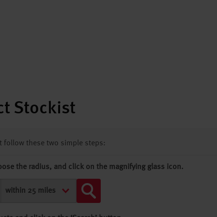
t Stockist
st follow these two simple steps:
oose the radius, and click on the magnifying glass icon.