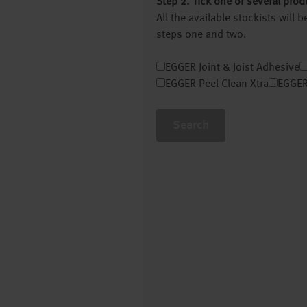
Step 2. Tick one or several prod
All the available stockists will
steps one and two.
EGGER Joint & Joist Adhesive
EGGER Peel Clean Xtra
EGGER
Search