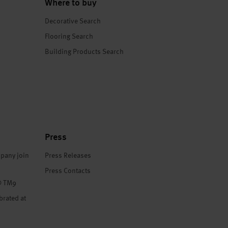
Where to buy
Decorative Search
Flooring Search
Building Products Search
Press
pany join
Press Releases
Press Contacts
® TM9
brated at