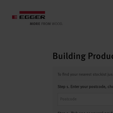
Building Produc
To find your nearest stockist ju
Step 1. Enter your postcode, ch