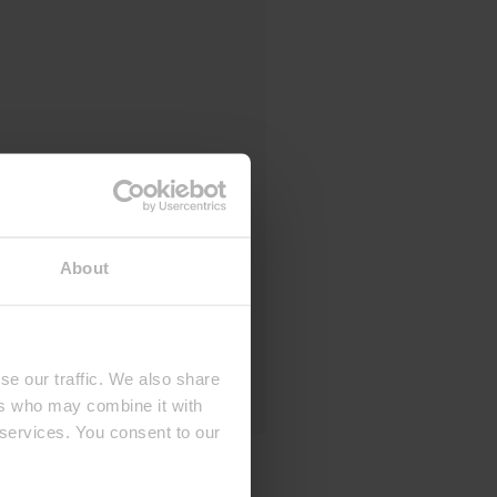
About
se our traffic. We also share
ers who may combine it with
 services. You consent to our