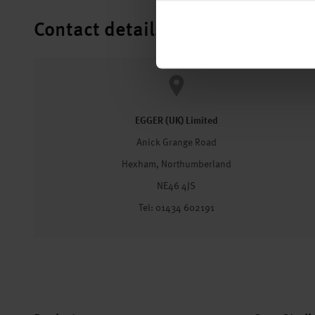
Contact details
EGGER (UK) Limited
Anick Grange Road
Hexham, Northumberland
NE46 4JS
Tel: 01434 602191