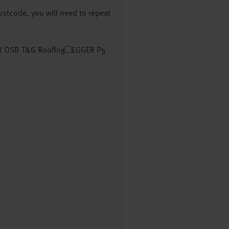
postcode, you will need to repeat
 OSB T&G Roofing
EGGER P5