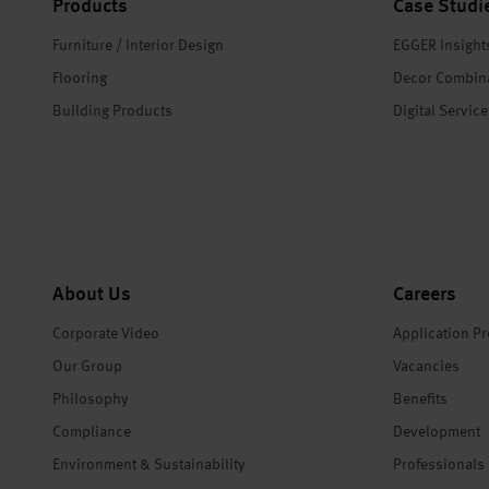
Products
Case Studi
Furniture / Interior Design
EGGER Insight
Flooring
Decor Combin
Building Products
Digital Servic
About Us
Careers
Corporate Video
Application P
Our Group
Vacancies
Philosophy
Benefits
Compliance
Development
Environment & Sustainability
Professionals