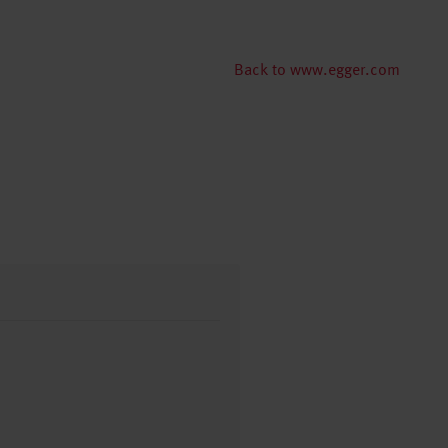
Back to www.egger.com