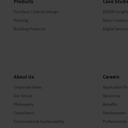
Products
Case Studi
Furniture / Interior Design
EGGER Insight
Flooring
Decor Combin
Building Products
Digital Servic
About Us
Careers
Corporate Video
Application P
Our Group
Vacancies
Philosophy
Benefits
Compliance
Development
Environment & Sustainability
Professionals