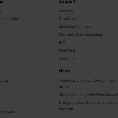
es
Support
s
Contacts
ation Guide
Downloads
es
Marketing Resources
Electronic Data Interchange
BIM
Plant Visit
E-Learning
News
rocess
Timberpak and Pearce Recycling Com
forces
Affordable luxury with PerfectSense
Next generation of matt surfaces cele
Interzum
 & Experts