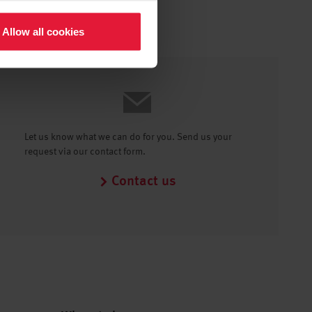
Allow all cookies
Let us know what we can do for you. Send us your
request via our contact form.
Contact us