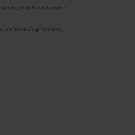
postcode, you will need to repeat
 OSB T&G Roofing
EGGER P5