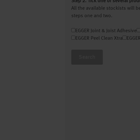
Step 2. Tick one or several prod
All the available stockists will
steps one and two.
EGGER Joint & Joist Adhesive
EGGER Peel Clean Xtra
EGGER
Search