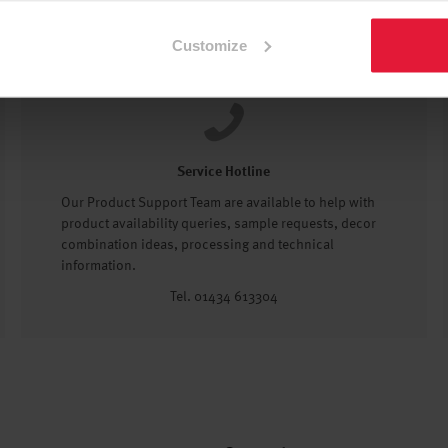
Customize
Service Hotline
Our Product Support Team are available to help with
product availability queries, sample requests, decor
combination ideas, processing and technical
information.
Tel. 01434 613304