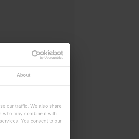
About
se our traffic. We also share
ers who may combine it with
 services. You consent to our