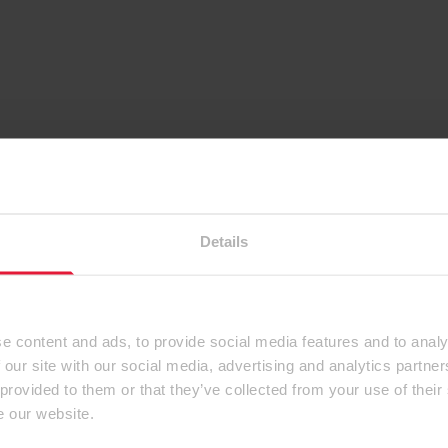
Details
e content and ads, to provide social media features and to analy
 our site with our social media, advertising and analytics partn
 provided to them or that they’ve collected from your use of their
e our website.