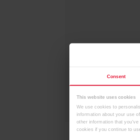
Consent
This website uses cookies
We use cookies to personalis
information about your use of
other information that you’ve
cookies if you continue to us