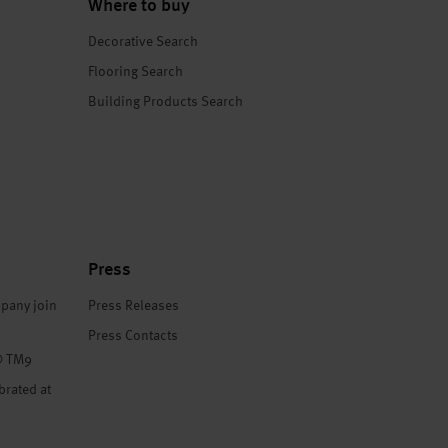
Where to buy
Decorative Search
Flooring Search
Building Products Search
Press
pany join
Press Releases
Press Contacts
® TM9
brated at