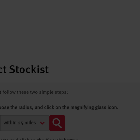
t Stockist
st follow these two simple steps:
oose the radius, and click on the magnifying glass icon.