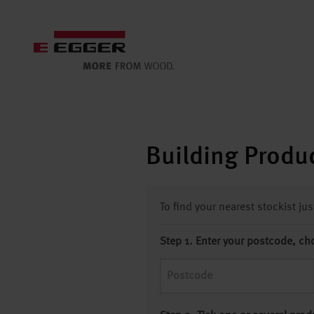
Building Produc
To find your nearest stockist ju
Step 1. Enter your postcode, ch