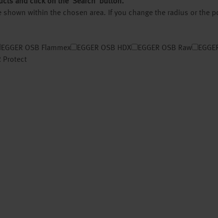
ucts and click on the ‘Search’ button.
 be shown within the chosen area. If you change the radius or the 
EGGER OSB Flammex
EGGER OSB HDX
EGGER OSB Raw
EGGER
 Protect