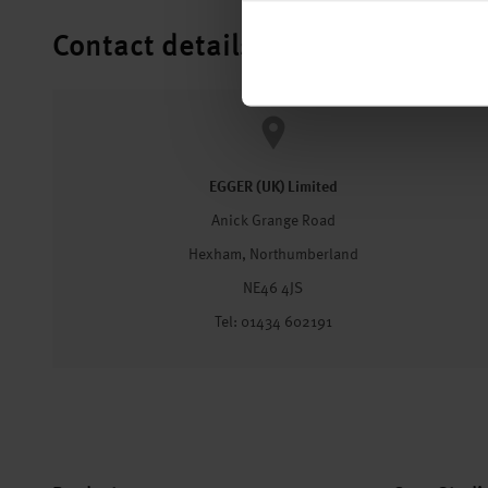
Contact details
EGGER (UK) Limited
Anick Grange Road
Hexham, Northumberland
NE46 4JS
Tel: 01434 602191