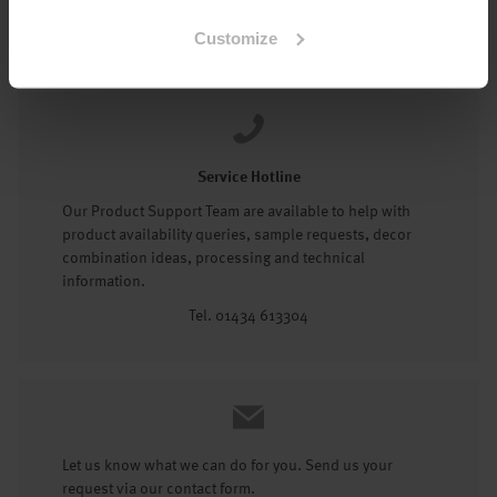
Tel: 01434 602191
Customize
Service Hotline
Our Product Support Team are available to help with
product availability queries, sample requests, decor
combination ideas, processing and technical
information.
Tel. 01434 613304
Let us know what we can do for you. Send us your
request via our contact form.