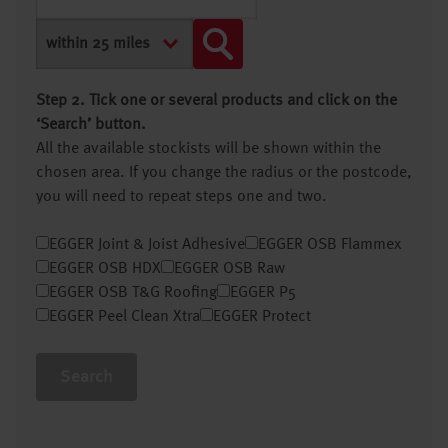
Step 2. Tick one or several products and click on the
‘Search’ button.
All the available stockists will be shown within the
chosen area. If you change the radius or the postcode,
you will need to repeat steps one and two.
EGGER Joint & Joist Adhesive
EGGER OSB Flammex
EGGER OSB HDX
EGGER OSB Raw
EGGER OSB T&G Roofing
EGGER P5
EGGER Peel Clean Xtra
EGGER Protect
Search