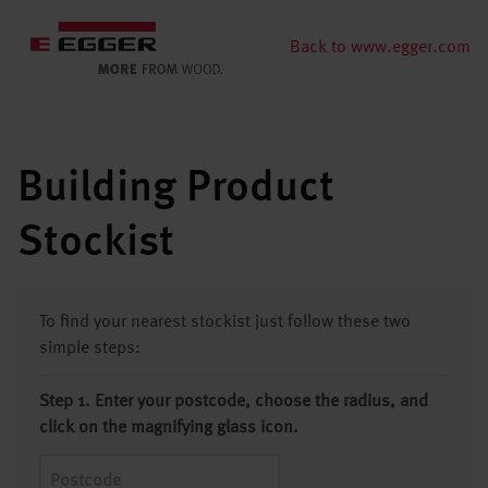
Back to www.egger.com
Building Product
Stockist
To find your nearest stockist just follow these two
simple steps:
Step 1. Enter your postcode, choose the radius, and
click on the magnifying glass icon.