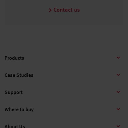
Contact us
Products
Case Studies
Support
Where to buy
About Us