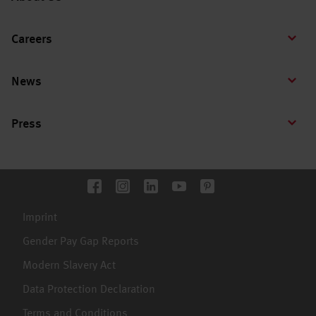
Careers
News
Press
Imprint
Gender Pay Gap Reports
Modern Slavery Act
Data Protection Declaration
Terms and Conditions