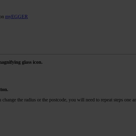
son
myEGGER
agnifying glass icon.
tton.
ou change the radius or the postcode, you will need to repeat steps one a