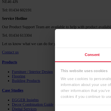
NE46 4JS
Tel: 01434 602191
Service Hotline
Our Product Support Team are available to help with product availabil
Tel. 01434 613304
Let us know what we can do for you. Send us your request via our co
Contact us
Consent
Products
This website uses cookies
Furniture / Interior Design
Flooring
We use cookies to personalis
Building Products
information about your use of
other information that you’ve
Case Studies
cookies if you continue to us
EGGER Insights
Decor Combination Guide
Digital Services