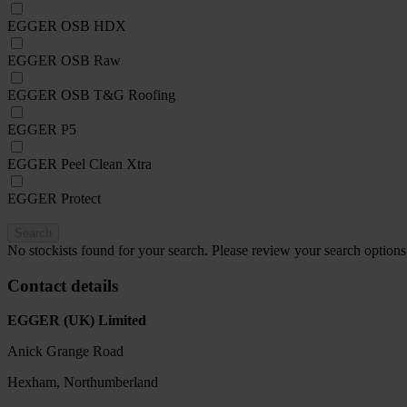
EGGER OSB HDX
EGGER OSB Raw
EGGER OSB T&G Roofing
EGGER P5
EGGER Peel Clean Xtra
EGGER Protect
Search
No stockists found for your search. Please review your search options
Contact details
EGGER (UK) Limited
Anick Grange Road
Hexham, Northumberland