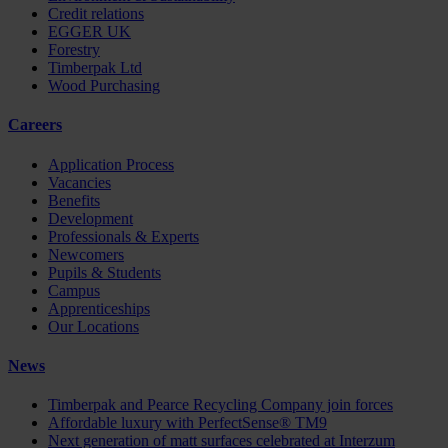
Credit relations
EGGER UK
Forestry
Timberpak Ltd
Wood Purchasing
Careers
Application Process
Vacancies
Benefits
Development
Professionals & Experts
Newcomers
Pupils & Students
Campus
Apprenticeships
Our Locations
News
Timberpak and Pearce Recycling Company join forces
Affordable luxury with PerfectSense® TM9
Next generation of matt surfaces celebrated at Interzum