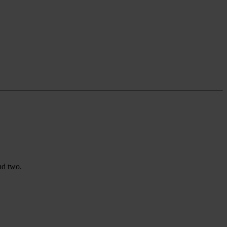
nd two.