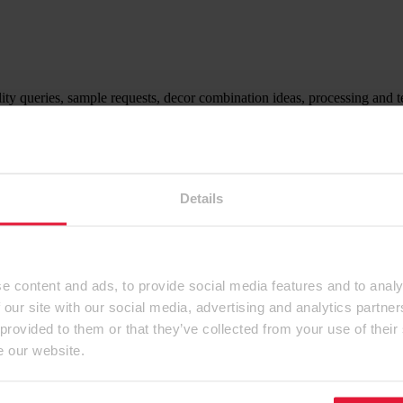
ity queries, sample requests, decor combination ideas, processing and t
ntact form.
Details
e content and ads, to provide social media features and to analy
 our site with our social media, advertising and analytics partn
 provided to them or that they’ve collected from your use of their
e our website.