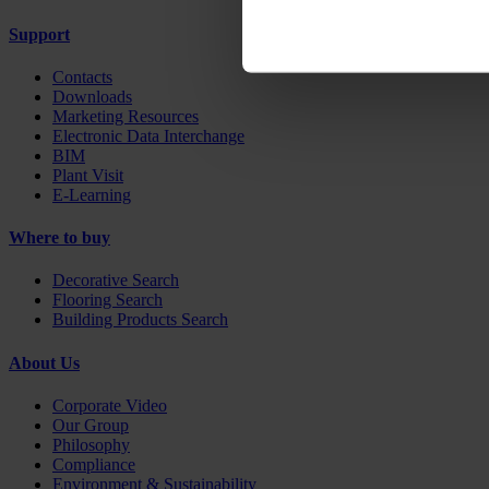
Support
Contacts
Downloads
Marketing Resources
Electronic Data Interchange
BIM
Plant Visit
E-Learning
Where to buy
Decorative Search
Flooring Search
Building Products Search
About Us
Corporate Video
Our Group
Philosophy
Compliance
Environment & Sustainability