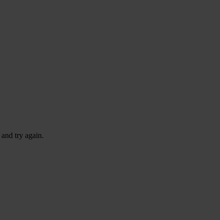
 and try again.