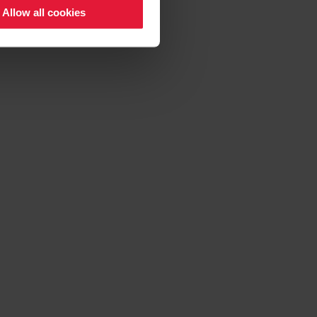
Allow all cookies