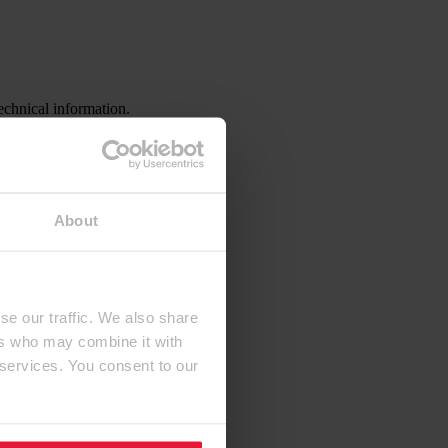
echnical information.
About
se our traffic. We also share
ers who may combine it with
 services. You consent to our