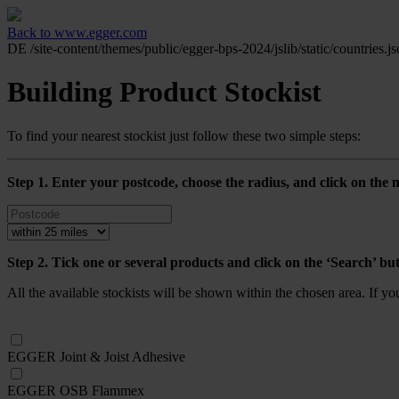
Back to www.egger.com
DE
/site-content/themes/public/egger-bps-2024/jslib/static/countries.j
Building Product Stockist
To find your nearest stockist just follow these two simple steps:
Step 1. Enter your postcode, choose the radius, and click on the m
Step 2. Tick one or several products and click on the ‘Search’ bu
All the available stockists will be shown within the chosen area. If y
EGGER Joint & Joist Adhesive
EGGER OSB Flammex