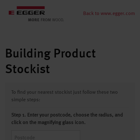
Back to www.egger.com
Building Product
Stockist
To find your nearest stockist just follow these two
simple steps:
Step 1. Enter your postcode, choose the radius, and
click on the magnifying glass icon.