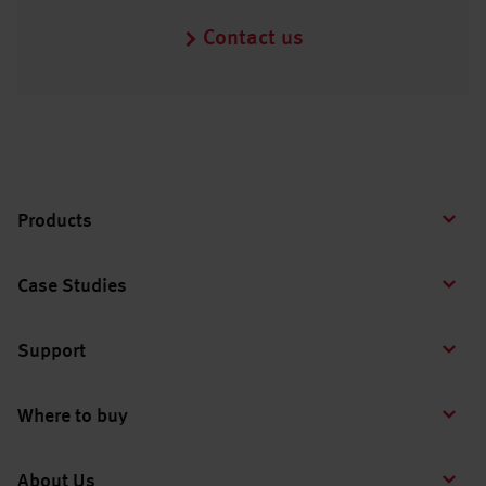
Contact us
Products
Case Studies
Support
Where to buy
About Us