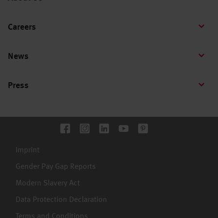
Careers
News
Press
Imprint
Gender Pay Gap Reports
Modern Slavery Act
Data Protection Declaration
Terms and Conditions