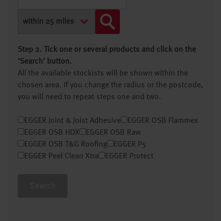
Step 2. Tick one or several products and click on the
‘Search’ button.
All the available stockists will be shown within the
chosen area. If you change the radius or the postcode,
you will need to repeat steps one and two.
EGGER Joint & Joist Adhesive
EGGER OSB Flammex
EGGER OSB HDX
EGGER OSB Raw
EGGER OSB T&G Roofing
EGGER P5
EGGER Peel Clean Xtra
EGGER Protect
Search