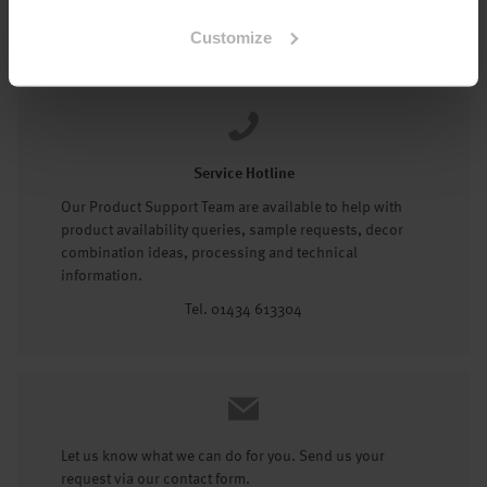
Tel: 01434 602191
Customize
Service Hotline
Our Product Support Team are available to help with
product availability queries, sample requests, decor
combination ideas, processing and technical
information.
Tel. 01434 613304
Let us know what we can do for you. Send us your
request via our contact form.