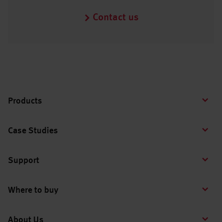
Contact us
Products
Case Studies
Support
Where to buy
About Us