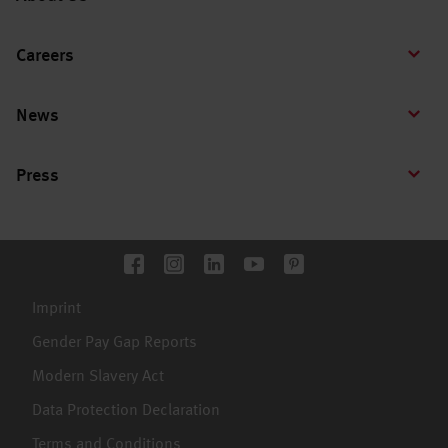
Careers
News
Press
Imprint
Gender Pay Gap Reports
Modern Slavery Act
Data Protection Declaration
Terms and Conditions