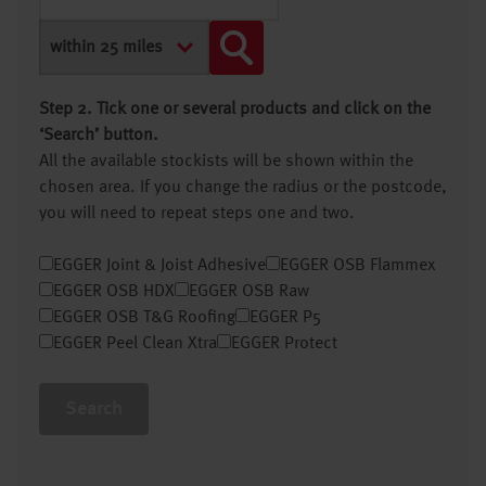
Step 2. Tick one or several products and click on the
‘Search’ button.
All the available stockists will be shown within the
chosen area. If you change the radius or the postcode,
you will need to repeat steps one and two.
EGGER Joint & Joist Adhesive
EGGER OSB Flammex
EGGER OSB HDX
EGGER OSB Raw
EGGER OSB T&G Roofing
EGGER P5
EGGER Peel Clean Xtra
EGGER Protect
Search