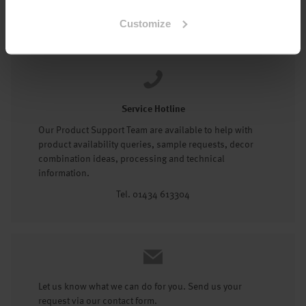
Tel: 01434 602191
Customize
Service Hotline
Our Product Support Team are available to help with
product availability queries, sample requests, decor
combination ideas, processing and technical
information.
Tel. 01434 613304
Let us know what we can do for you. Send us your
request via our contact form.