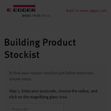
Back to www.egger.com
Building Product
Stockist
To find your nearest stockist just follow these two
simple steps:
Step 1. Enter your postcode, choose the radius, and
click on the magnifying glass icon.