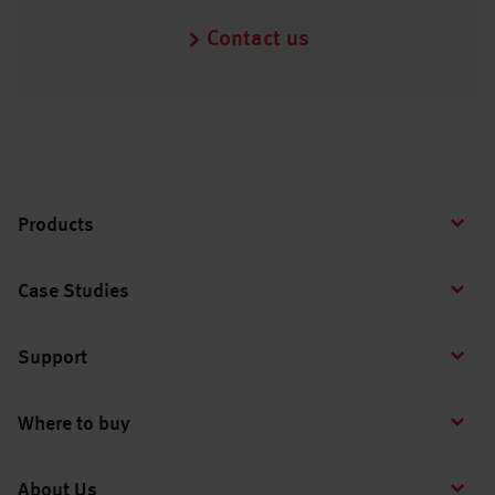
Contact us
Products
Case Studies
Support
Where to buy
About Us