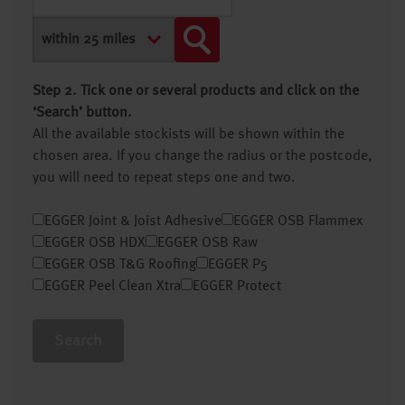
Step 2. Tick one or several products and click on the
‘Search’ button.
All the available stockists will be shown within the
chosen area. If you change the radius or the postcode,
you will need to repeat steps one and two.
EGGER Joint & Joist Adhesive
EGGER OSB Flammex
EGGER OSB HDX
EGGER OSB Raw
EGGER OSB T&G Roofing
EGGER P5
EGGER Peel Clean Xtra
EGGER Protect
Search