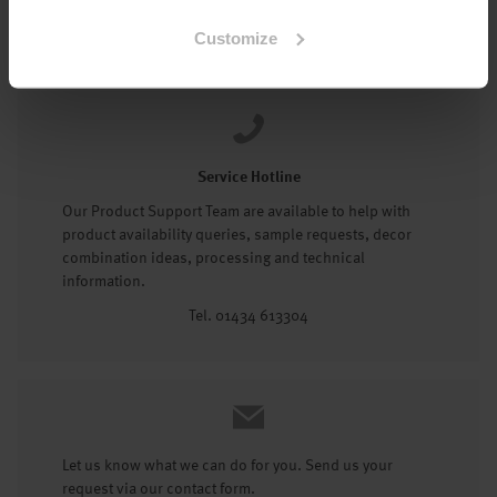
Tel: 01434 602191
Customize
Service Hotline
Our Product Support Team are available to help with
product availability queries, sample requests, decor
combination ideas, processing and technical
information.
Tel. 01434 613304
Let us know what we can do for you. Send us your
request via our contact form.