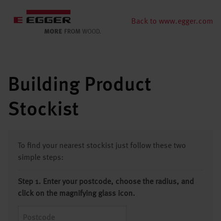
Back to www.egger.com
Building Product
Stockist
To find your nearest stockist just follow these two
simple steps:
Step 1. Enter your postcode, choose the radius, and
click on the magnifying glass icon.