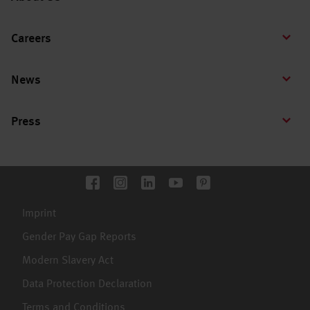
Careers
News
Press
Imprint
Gender Pay Gap Reports
Modern Slavery Act
Data Protection Declaration
Terms and Conditions