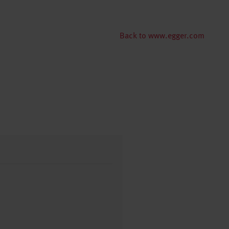
Back to www.egger.com