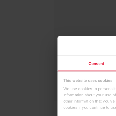
Consent
This website uses cookies
We use cookies to personalis
information about your use of
other information that you’ve
cookies if you continue to us