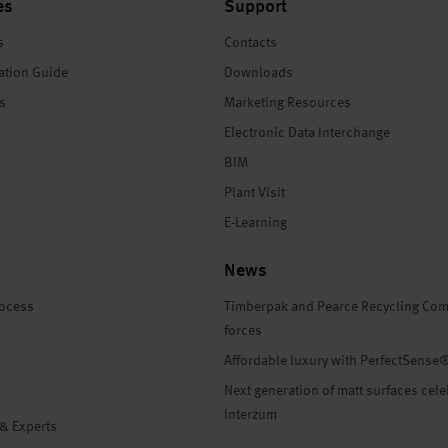
es
Support
s
Contacts
ation Guide
Downloads
es
Marketing Resources
Electronic Data Interchange
BIM
Plant Visit
E-Learning
News
rocess
Timberpak and Pearce Recycling Com
forces
Affordable luxury with PerfectSense
Next generation of matt surfaces cele
Interzum
 & Experts