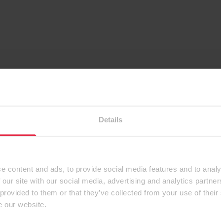
Details
e content and ads, to provide social media features and to analy
 our site with our social media, advertising and analytics partn
 provided to them or that they’ve collected from your use of their
e our website.