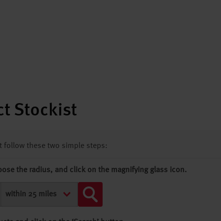
t Stockist
st follow these two simple steps:
oose the radius, and click on the magnifying glass icon.