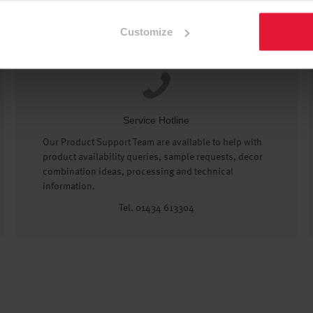
Customize
Service Hotline
Our Product Support Team are available to help with
product availability queries, sample requests, decor
combination ideas, processing and technical
information.
Tel. 01434 613304