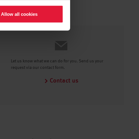
Allow all cookies
Let us know what we can do for you. Send us your
request via our contact form.
Contact us