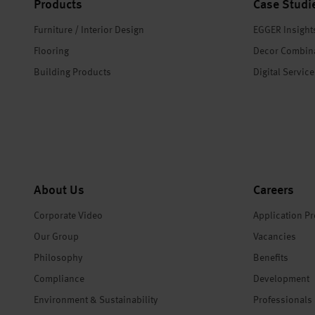
Products
Case Studi
Furniture / Interior Design
EGGER Insight
Flooring
Decor Combin
Building Products
Digital Servic
About Us
Careers
Corporate Video
Application P
Our Group
Vacancies
Philosophy
Benefits
Compliance
Development
Environment & Sustainability
Professionals