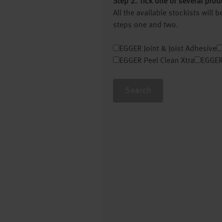
Step 2. Tick one or several prod
All the available stockists will
steps one and two.
EGGER Joint & Joist Adhesive
EGGER Peel Clean Xtra
EGGER
Search