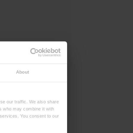
About
se our traffic. We also share
ers who may combine it with
 services. You consent to our