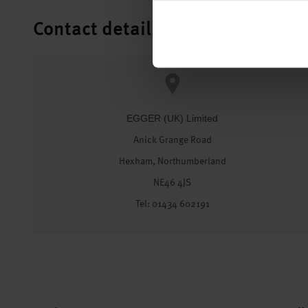
Contact details
EGGER (UK) Limited
Anick Grange Road
Hexham, Northumberland
NE46 4JS
Tel: 01434 602191