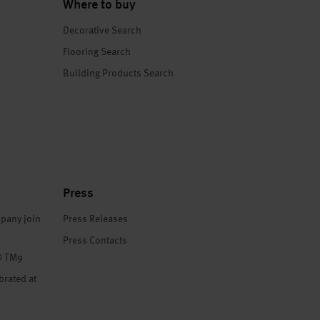
Where to buy
Decorative Search
Flooring Search
Building Products Search
Press
pany join
Press Releases
Press Contacts
® TM9
brated at