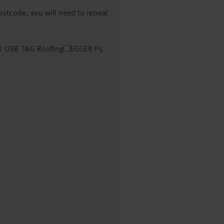
postcode, you will need to repeat
 OSB T&G Roofing
EGGER P5