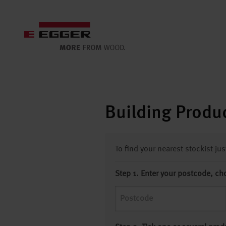
Building Produc
To find your nearest stockist ju
Step 1. Enter your postcode, ch