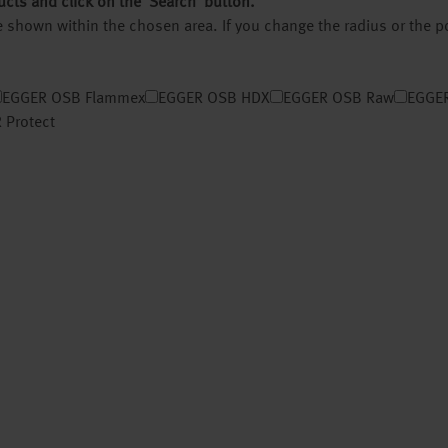
ucts and click on the ‘Search’ button.
 be shown within the chosen area. If you change the radius or the 
EGGER OSB Flammex
EGGER OSB HDX
EGGER OSB Raw
EGGER
 Protect