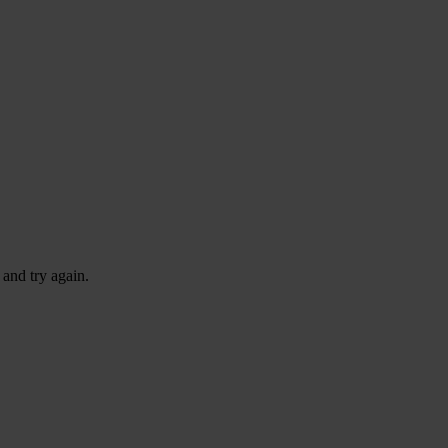
 and try again.