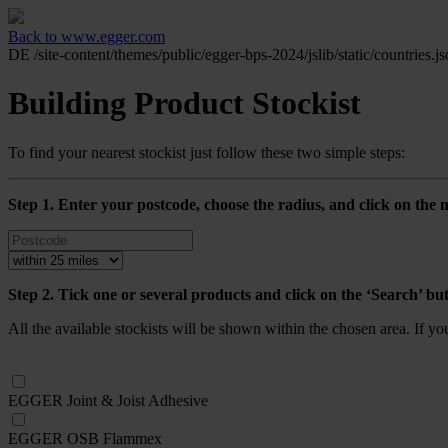
Back to www.egger.com
DE
/site-content/themes/public/egger-bps-2024/jslib/static/countries.j
Building Product Stockist
To find your nearest stockist just follow these two simple steps:
Step 1. Enter your postcode, choose the radius, and click on the m
Step 2. Tick one or several products and click on the ‘Search’ bu
All the available stockists will be shown within the chosen area. If y
EGGER Joint & Joist Adhesive
EGGER OSB Flammex