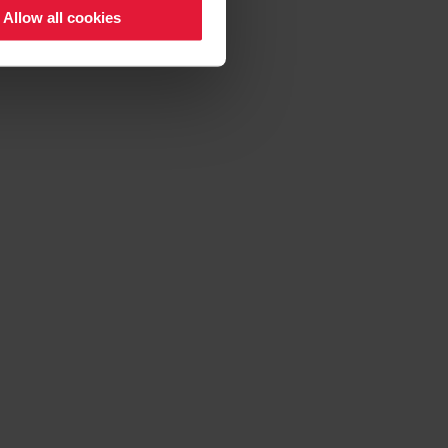
Allow all cookies