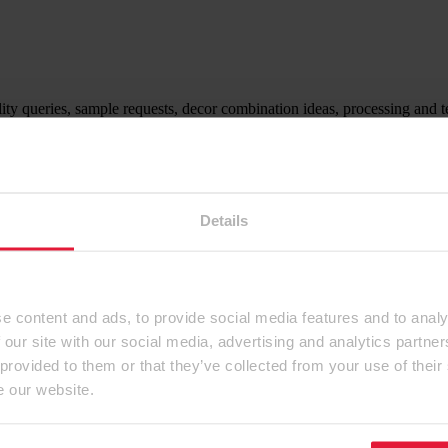
ity queries, sample requests, decor combination ideas, processing and t
ntact form.
Details
e content and ads, to provide social media features and to analy
 our site with our social media, advertising and analytics partn
 provided to them or that they’ve collected from your use of their
e our website.