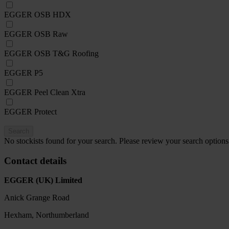
EGGER OSB HDX
EGGER OSB Raw
EGGER OSB T&G Roofing
EGGER P5
EGGER Peel Clean Xtra
EGGER Protect
Search
No stockists found for your search. Please review your search options
Contact details
EGGER (UK) Limited
Anick Grange Road
Hexham, Northumberland