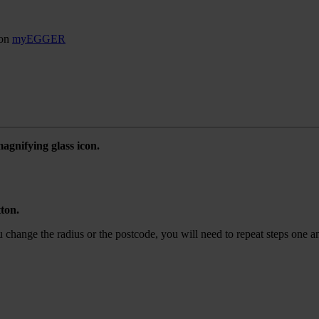
son
myEGGER
agnifying glass icon.
tton.
ou change the radius or the postcode, you will need to repeat steps one a