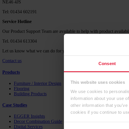
NE46 4JS
Tel: 01434 602191
Service Hotline
Our Product Support Team are available to help with product availabil
Tel. 01434 613304
Let us know what we can do for you. Send us your request via our co
Contact us
Consent
Products
This website uses cookies
Furniture / Interior Design
Flooring
We use cookies to personalis
Building Products
information about your use of
other information that you’ve
Case Studies
cookies if you continue to us
EGGER Insights
Decor Combination Guide
Digital Services