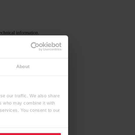
echnical information.
About
se our traffic. We also share
ers who may combine it with
 services. You consent to our