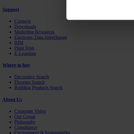
Support
Contacts
Downloads
Marketing Resources
Electronic Data Interchange
BIM
Plant Visit
E-Learning
Where to buy
Decorative Search
Flooring Search
Building Products Search
About Us
Corporate Video
Our Group
Philosophy
Compliance
Environment & Sustainability