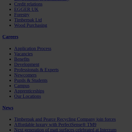
Credit relations
EGGER UK
Forestry
Timberpak Ltd
Wood Purchasing
Careers
Application Process
Vacancies
Benefits
Development
Professionals & Experts
Newcomers
Pupils & Students
Campus
Apprenticeships
Our Locations
News
Timberpak and Pearce Recycling Company join forces
Affordable luxury with PerfectSense® TM9
Next generation of matt surfaces celebrated at Interzum