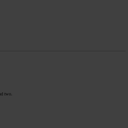
nd two.