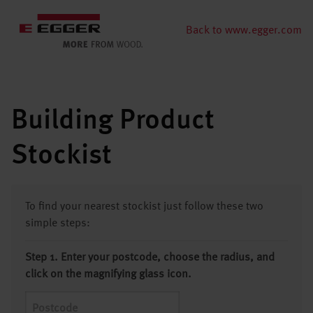
Back to www.egger.com
Building Product
Stockist
To find your nearest stockist just follow these two
simple steps:
Step 1. Enter your postcode, choose the radius, and
click on the magnifying glass icon.