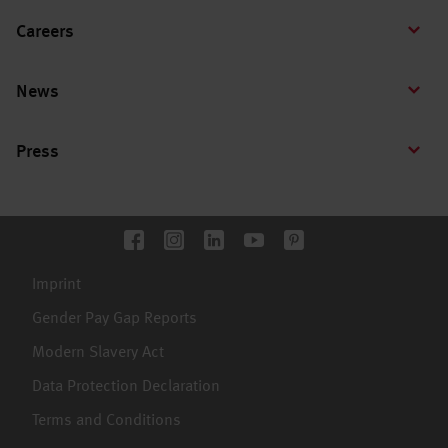
Careers
News
Press
Imprint
Gender Pay Gap Reports
Modern Slavery Act
Data Protection Declaration
Terms and Conditions