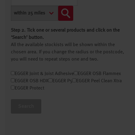
Step 2. Tick one or several products and click on the
‘Search’ button.
All the available stockists will be shown within the
chosen area. If you change the radius or the postcode,
you will need to repeat steps one and two.
EGGER Joint & Joist Adhesive
EGGER OSB Flammex
EGGER OSB HDX
EGGER P5
EGGER Peel Clean Xtra
EGGER Protect
Search