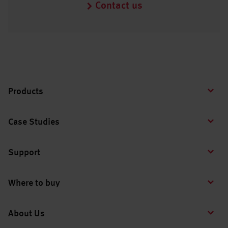
Contact us
Products
Case Studies
Support
Where to buy
About Us