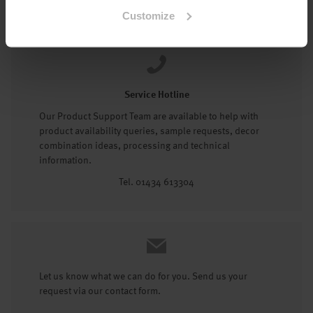
Tel: 01434 602191
Customize
Service Hotline
Our Product Support Team are available to help with
product availability queries, sample requests, decor
combination ideas, processing and technical
information.
Tel. 01434 613304
Let us know what we can do for you. Send us your
request via our contact form.