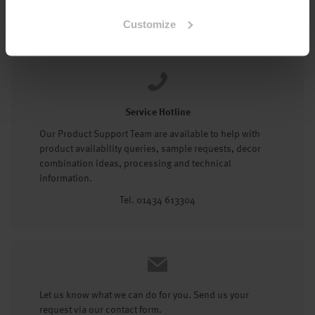
Tel: 01434 602191
Customize
Service Hotline
Our Product Support Team are available to help with
product availability queries, sample requests, decor
combination ideas, processing and technical
information.
Tel. 01434 613304
Let us know what we can do for you. Send us your
request via our contact form.