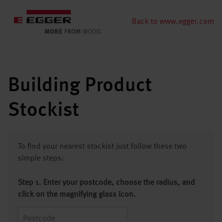
Back to www.egger.com
Building Product
Stockist
To find your nearest stockist just follow these two
simple steps:
Step 1. Enter your postcode, choose the radius, and
click on the magnifying glass icon.