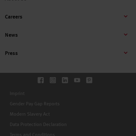
Careers
News
Press
Imprint
Gender Pay Gap Reports
Modern Slavery Act
Data Protection Declaration
Terms and Conditions