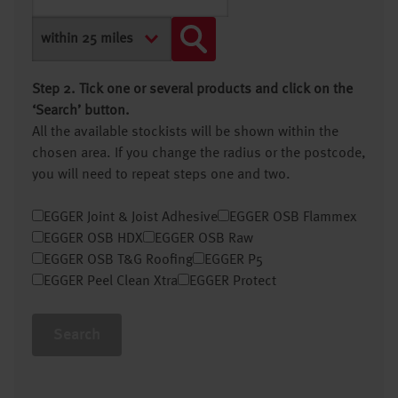
Step 2. Tick one or several products and click on the
‘Search’ button.
All the available stockists will be shown within the
chosen area. If you change the radius or the postcode,
you will need to repeat steps one and two.
EGGER Joint & Joist Adhesive
EGGER OSB Flammex
EGGER OSB HDX
EGGER OSB Raw
EGGER OSB T&G Roofing
EGGER P5
EGGER Peel Clean Xtra
EGGER Protect
Search