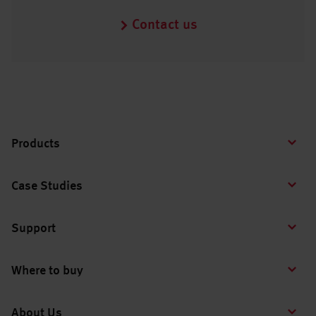
Contact us
Products
Case Studies
Support
Where to buy
About Us