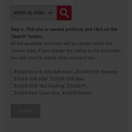
Step 2. Tick one or several products and click on the
‘Search’ button.
All the available stockists will be shown within the
chosen area. If you change the radius or the postcode,
you will need to repeat steps one and two.
EGGER Joint & Joist Adhesive
EGGER OSB Flammex
EGGER OSB HDX
EGGER OSB Raw
EGGER OSB T&G Roofing
EGGER P5
EGGER Peel Clean Xtra
EGGER Protect
Search