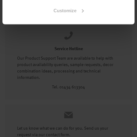
Tel: 01434 602191
Customize
Service Hotline
Our Product Support Team are available to help with
product availability queries, sample requests, decor
combination ideas, processing and technical
information.
Tel. 01434 613304
Let us know what we can do for you. Send us your
request via our contact form.