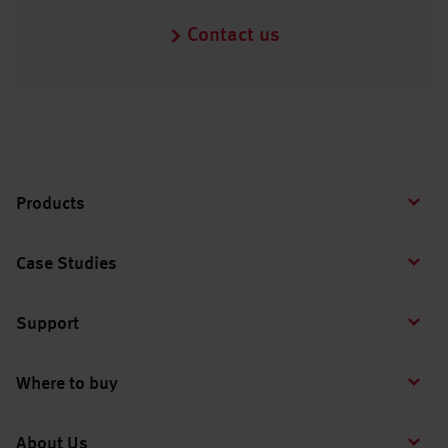
Contact us
Products
Case Studies
Support
Where to buy
About Us