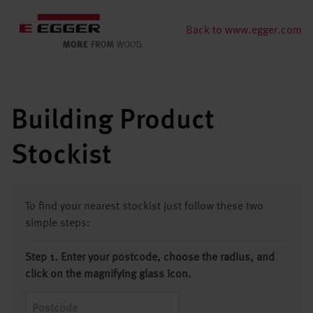
Back to www.egger.com
Building Product
Stockist
To find your nearest stockist just follow these two
simple steps:
Step 1. Enter your postcode, choose the radius, and
click on the magnifying glass icon.