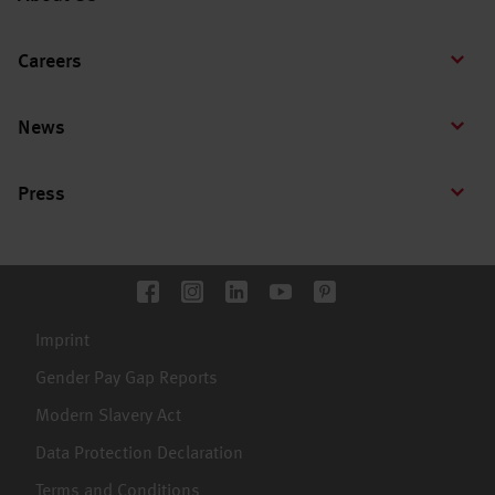
Careers
News
Press
Imprint
Gender Pay Gap Reports
Modern Slavery Act
Data Protection Declaration
Terms and Conditions