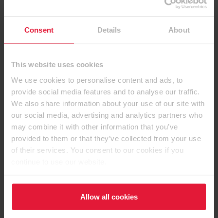
Consent
Details
About
This website uses cookies
We use cookies to personalise content and ads, to
provide social media features and to analyse our traffic.
Contact details
We also share information about your use of our site with
our social media, advertising and analytics partners who
may combine it with other information that you’ve
provided to them or that they’ve collected from your use
of their services. You consent to our cookies if you
EGGER (UK) Limited
continue to use our website.
Anick Grange Road
Hexham, Northumberland
Allow all cookies
NE46 4JS