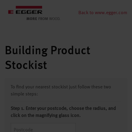
Back to www.egger.com
Building Product
Stockist
To find your nearest stockist just follow these two
simple steps:
Step 1. Enter your postcode, choose the radius, and
click on the magnifying glass icon.