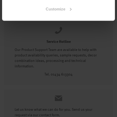
Tel: 01434 602191
Customize
Service Hotline
Our Product Support Team are available to help with
product availability queries, sample requests, decor
combination ideas, processing and technical
information.
Tel. 01434 613304
Let us know what we can do for you. Send us your
request via our contact form.