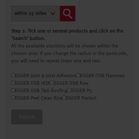
Step 2. Tick one or several products and click on the
‘Search’ button.
All the available stockists will be shown within the
chosen area. If you change the radius or the postcode,
you will need to repeat steps one and two.
EGGER Joint & Joist Adhesive
EGGER OSB Flammex
EGGER OSB HDX
EGGER OSB Raw
EGGER OSB T&G Roofing
EGGER P5
EGGER Peel Clean Xtra
EGGER Protect
Search