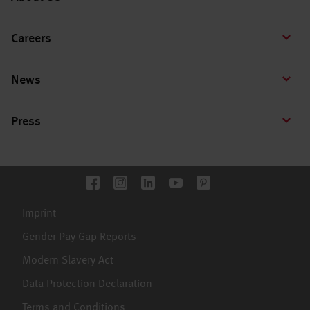
Careers
News
Press
Imprint
Gender Pay Gap Reports
Modern Slavery Act
Data Protection Declaration
Terms and Conditions