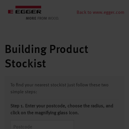
Back to www.egger.com
Building Product
Stockist
To find your nearest stockist just follow these two
simple steps:
Step 1. Enter your postcode, choose the radius, and
click on the magnifying glass icon.