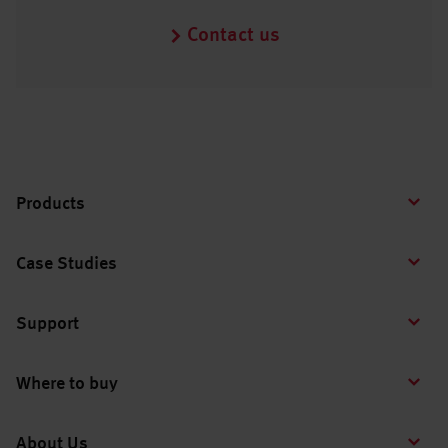
Contact us
Products
Case Studies
Support
Where to buy
About Us