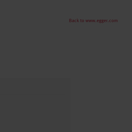
Back to www.egger.com