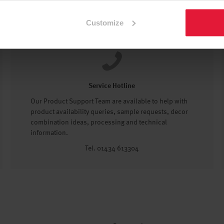
Customize
Service Hotline
Our Product Support Team are available to help with
product availability queries, sample requests, decor
combination ideas, processing and technical
information.
Tel. 01434 613304