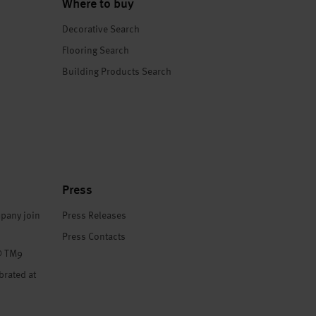
Where to buy
Decorative Search
Flooring Search
Building Products Search
Press
pany join
Press Releases
Press Contacts
® TM9
brated at