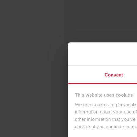
Consent
This website uses cookies
We use cookies to personalis
information about your use of
other information that you’ve
cookies if you continue to us