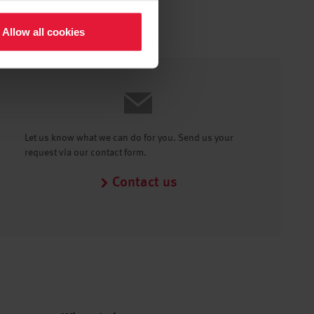
Allow all cookies
Let us know what we can do for you. Send us your
request via our contact form.
Contact us