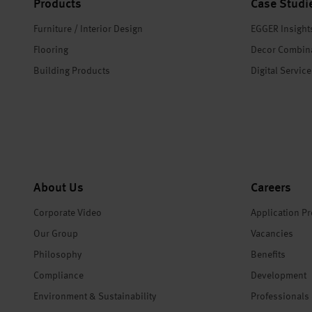
Products
Case Studi
Furniture / Interior Design
EGGER Insight
Flooring
Decor Combin
Building Products
Digital Servic
About Us
Careers
Corporate Video
Application P
Our Group
Vacancies
Philosophy
Benefits
Compliance
Development
Environment & Sustainability
Professionals