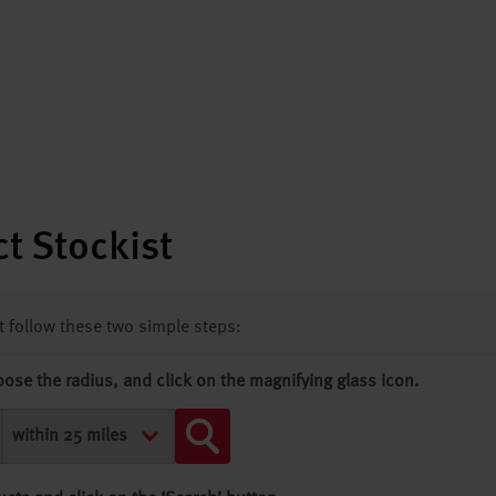
t Stockist
st follow these two simple steps:
oose the radius, and click on the magnifying glass icon.