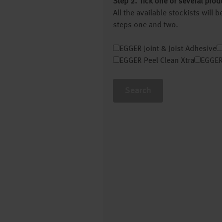
Step 2. Tick one or several prod
All the available stockists will
steps one and two.
EGGER Joint & Joist Adhesive
EGGER Peel Clean Xtra
EGGER
Search