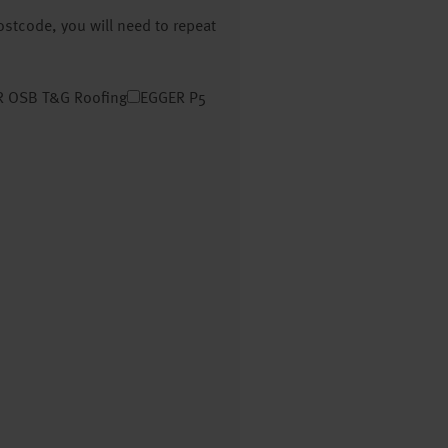
postcode, you will need to repeat
 OSB T&G Roofing
EGGER P5