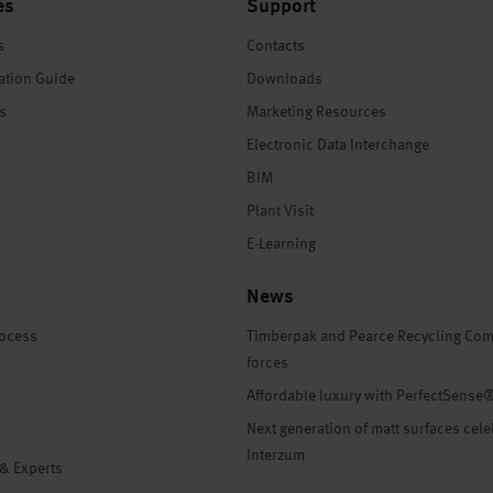
es
Support
s
Contacts
ation Guide
Downloads
es
Marketing Resources
Electronic Data Interchange
BIM
Plant Visit
E-Learning
News
rocess
Timberpak and Pearce Recycling Com
forces
Affordable luxury with PerfectSense
Next generation of matt surfaces cele
Interzum
 & Experts