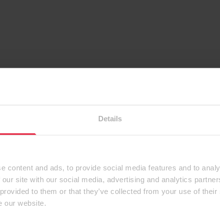
Details
e content and ads, to provide social media features and to analy
 our site with our social media, advertising and analytics partn
 provided to them or that they’ve collected from your use of their
e our website.