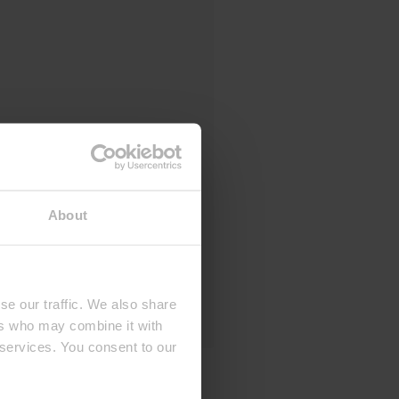
About
se our traffic. We also share
ers who may combine it with
 services. You consent to our