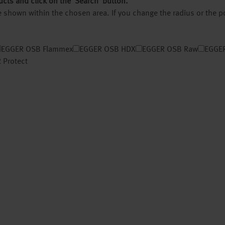
ucts and click on the ‘Search’ button.
 be shown within the chosen area. If you change the radius or the 
EGGER OSB Flammex
EGGER OSB HDX
EGGER OSB Raw
EGGER
 Protect