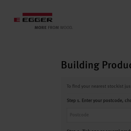
Building Produc
To find your nearest stockist ju
Step 1. Enter your postcode, ch