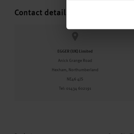
Contact details
EGGER (UK) Limited
Anick Grange Road
Hexham, Northumberland
NE46 4JS
Tel: 01434 602191