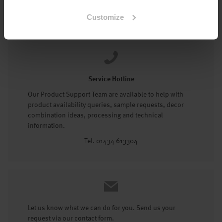
Tel: 01434 602191
Customize
Service Hotline
Our Product Support Team are available to help with
product availability queries, sample requests, decor
combination ideas, processing and technical
information.
Tel. 01434 613304
Let us know what we can do for you. Send us your
request via our contact form.