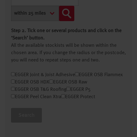
Step 2. Tick one or several products and click on the
‘Search’ button.
All the available stockists will be shown within the
chosen area. If you change the radius or the postcode,
you will need to repeat steps one and two.
EGGER Joint & Joist Adhesive
EGGER OSB Flammex
EGGER OSB HDX
EGGER OSB Raw
EGGER OSB T&G Roofing
EGGER P5
EGGER Peel Clean Xtra
EGGER Protect
Search