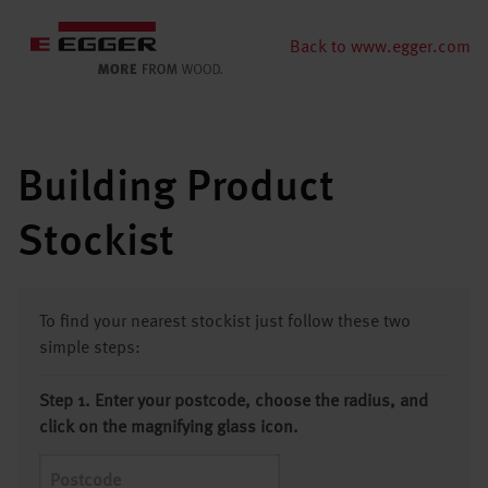
Back to www.egger.com
Building Product
Stockist
To find your nearest stockist just follow these two
simple steps:
Step 1. Enter your postcode, choose the radius, and
click on the magnifying glass icon.