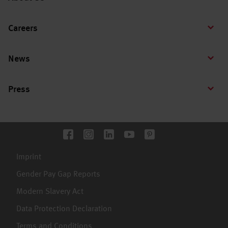
Careers
News
Press
Imprint
Gender Pay Gap Reports
Modern Slavery Act
Data Protection Declaration
Terms and Conditions