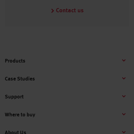
Contact us
Products
Case Studies
Support
Where to buy
About Us