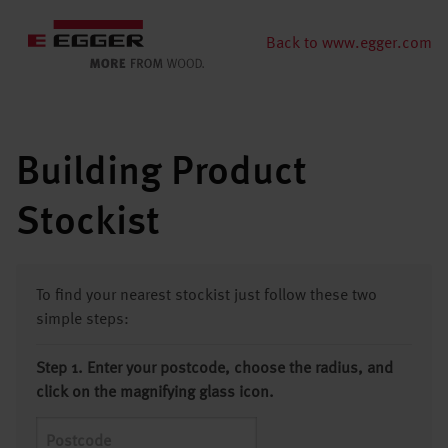
Back to www.egger.com
Building Product
Stockist
To find your nearest stockist just follow these two
simple steps:
Step 1. Enter your postcode, choose the radius, and
click on the magnifying glass icon.