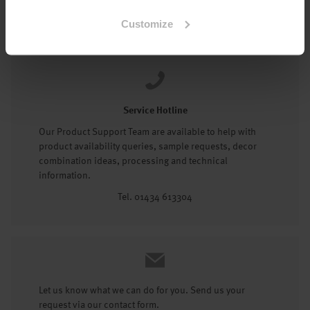
Tel: 01434 602191
Customize
Service Hotline
Our Product Support Team are available to help with
product availability queries, sample requests, decor
combination ideas, processing and technical
information.
Tel. 01434 613304
Let us know what we can do for you. Send us your
request via our contact form.