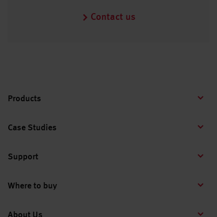
Contact us
Products
Case Studies
Support
Where to buy
About Us