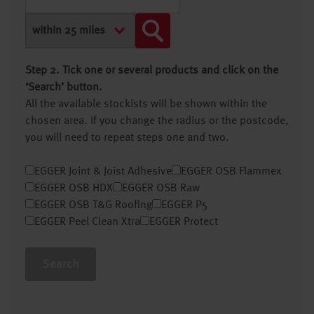
Step 2. Tick one or several products and click on the
‘Search’ button.
All the available stockists will be shown within the
chosen area. If you change the radius or the postcode,
you will need to repeat steps one and two.
EGGER Joint & Joist Adhesive
EGGER OSB Flammex
EGGER OSB HDX
EGGER OSB Raw
EGGER OSB T&G Roofing
EGGER P5
EGGER Peel Clean Xtra
EGGER Protect
Search