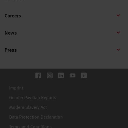
Careers
News
Press
Imprint
Gender Pay Gap Reports
Modern Slavery Act
Data Protection Declaration
Terms and Conditions